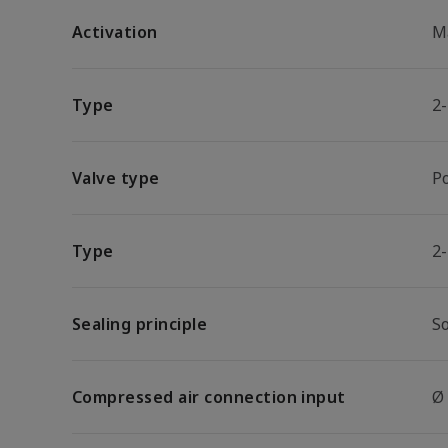
Activation
M
Type
2
Valve type
P
Type
2
Sealing principle
So
Compressed air connection input
Ø