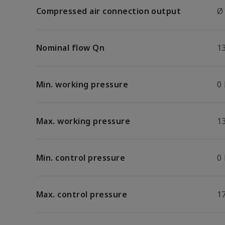
Compressed air connection output
Ø
Nominal flow Qn
1
Min. working pressure
0
Max. working pressure
13
Min. control pressure
0
Max. control pressure
17