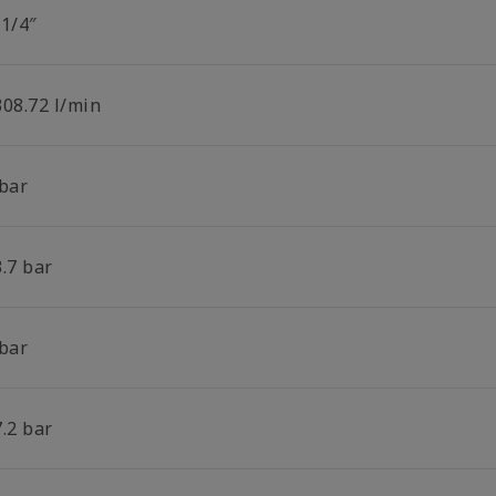
 1/4″
308.72 l/min
 bar
.7 bar
 bar
.2 bar