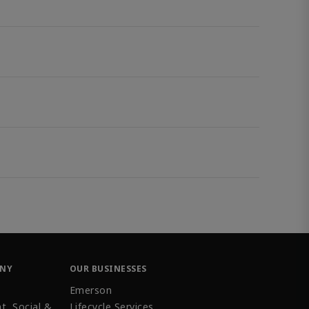
ANY
OUR BUSINESSES
Emerson
t, Social &
Lifecycle Services