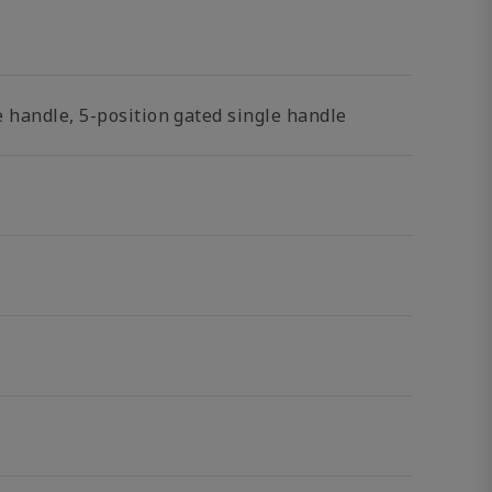
 handle, 5-position gated single handle