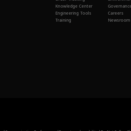
Knowledge Center
Governanc
Engineering Tools
Careers
Training
Newsroom