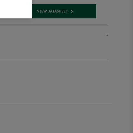
VIEW DATASHEET
 link
Opens internal link
-