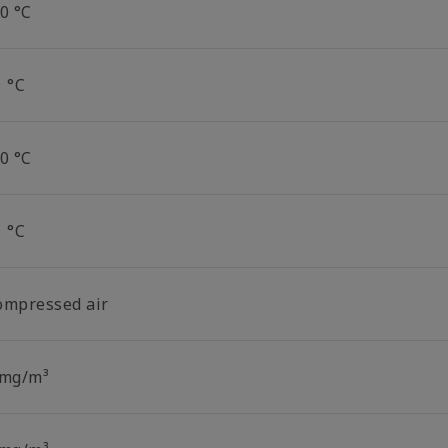
0 °C
1 °C
0 °C
1 °C
ompressed air
 mg/m³