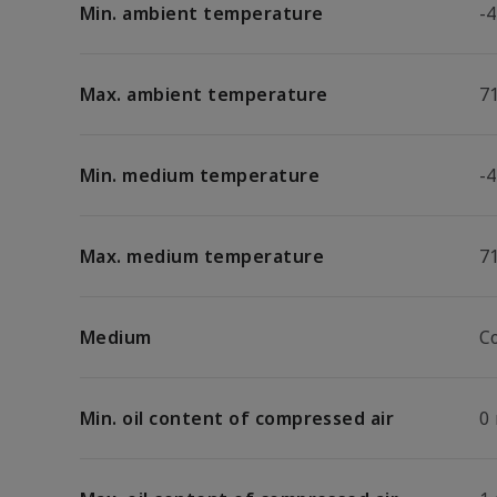
Min. ambient temperature
-4
Max. ambient temperature
7
Min. medium temperature
-4
Max. medium temperature
7
Medium
C
Min. oil content of compressed air
0