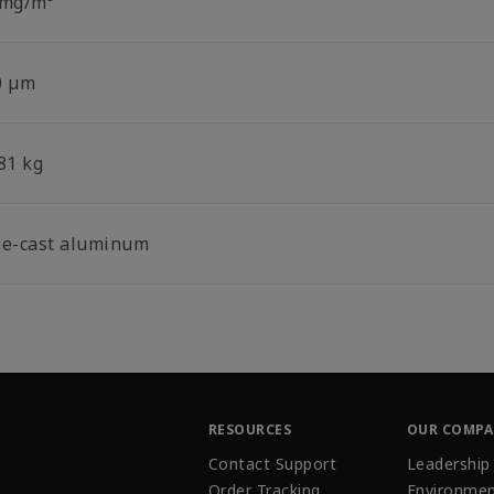
 mg/m³
0 µm
81 kg
ie-cast aluminum
RESOURCES
OUR COMP
Contact Support
Leadership
Order Tracking
Environmen