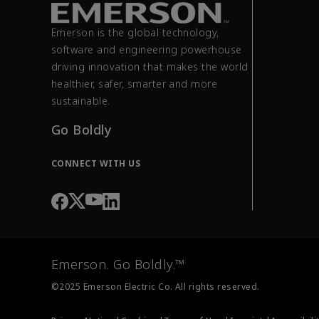
Emerson is the global technology,
software and engineering powerhouse
driving innovation that makes the world
healthier, safer, smarter and more
sustainable.
Go Boldly
CONNECT WITH US
Emerson. Go Boldly.™
©2025 Emerson Electric Co. All rights reserved.