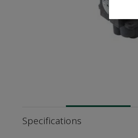
Specifications