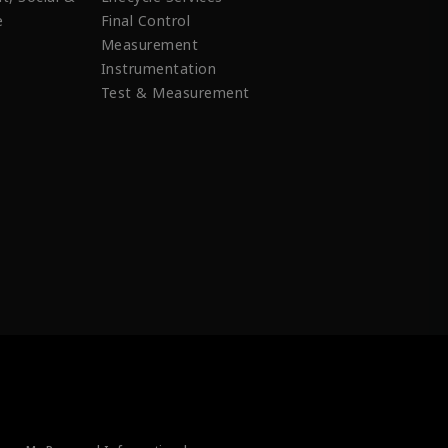
e
Final Control
Measurement
Instrumentation
Test & Measurement