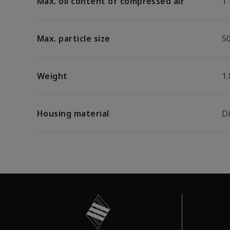
Max. oil content of compressed air
1
Max. particle size
5
Weight
1.
Housing material
D