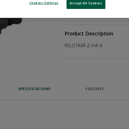
Cookies Settings
Accept All Cookies
WHERE TO BUY
Opens internal
Product Description
PILOTAIR-2-HA-4
SPECIFICATIONS
FEATURES