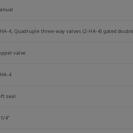
anual
-HA-4, Quadruple three-way valves (2-HA-4) gated double
oppet valve
-HA-4
ft seal
 1/4″