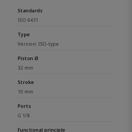
Standards
ISO 6431
Type
Version: ISO-type
Piston Ø
32 mm
Stroke
10 mm
Ports
G 1/8
Functional principle