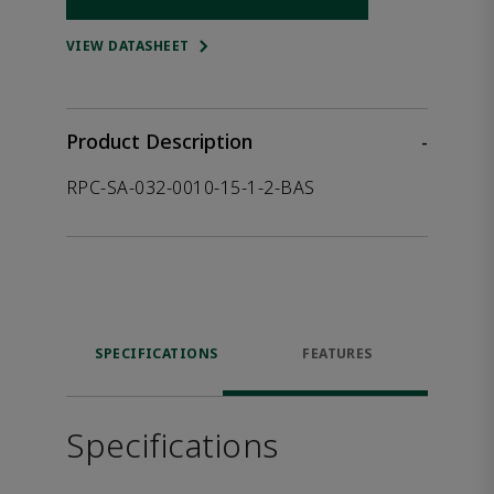
Opens internal link
VIEW DATASHEET
Product Description
-
RPC-SA-032-0010-15-1-2-BAS
SPECIFICATIONS
FEATURES
Specifications