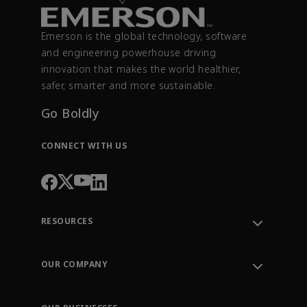
Emerson is the global technology, software
and engineering powerhouse driving
innovation that makes the world healthier,
safer, smarter and more sustainable.
Go Boldly
CONNECT WITH US
RESOURCES
Contact Support
Order Tracking
OUR COMPANY
Knowledge Center
Leadership
Engineering Tools
Environment, Social & Governance