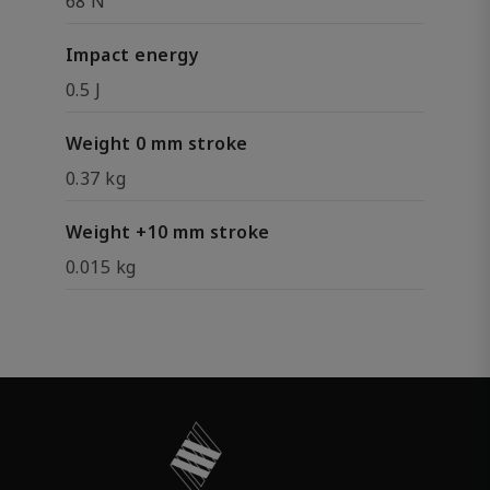
68 N
Impact energy
0.5 J
Weight 0 mm stroke
0.37 kg
Weight +10 mm stroke
0.015 kg