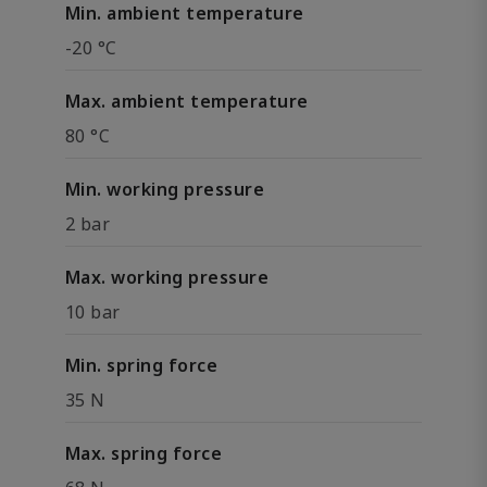
Min. ambient temperature
-20 °C
Max. ambient temperature
80 °C
Min. working pressure
2 bar
Max. working pressure
10 bar
Min. spring force
35 N
Max. spring force