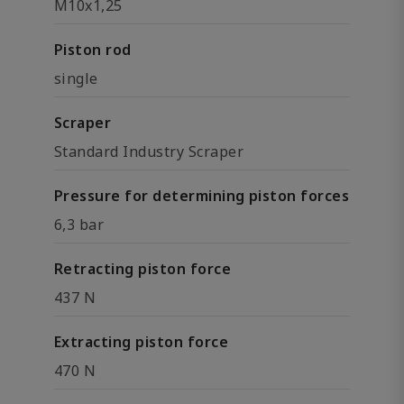
M10x1,25
Piston rod
single
Scraper
Standard Industry Scraper
Pressure for determining piston forces
6,3 bar
Retracting piston force
437 N
Extracting piston force
470 N