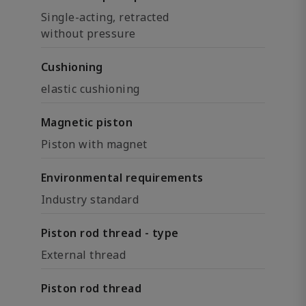
Single-acting, retracted
without pressure
Cushioning
elastic cushioning
Magnetic piston
Piston with magnet
Environmental requirements
Industry standard
Piston rod thread - type
External thread
Piston rod thread