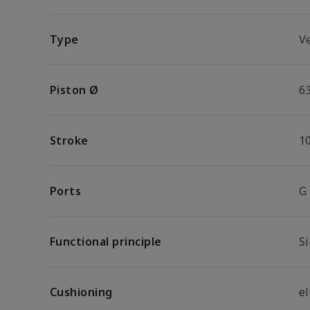
Type
V
Piston Ø
6
Stroke
1
Ports
G
Functional principle
S
Cushioning
e