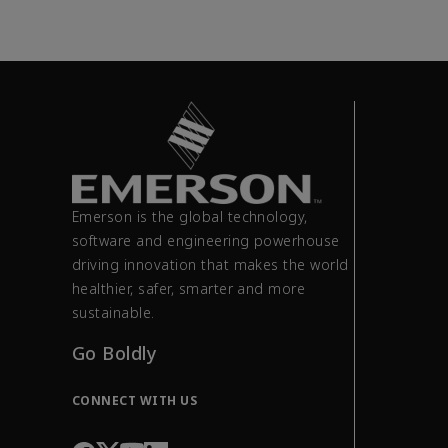
Emerson is the global technology,
software and engineering powerhouse
driving innovation that makes the world
healthier, safer, smarter and more
sustainable.
Go Boldly
CONNECT WITH US