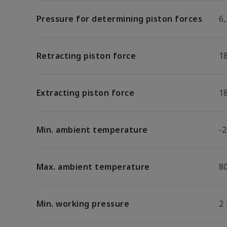
Pressure for determining piston forces
6,
Retracting piston force
1
Extracting piston force
1
Min. ambient temperature
-2
Max. ambient temperature
8
Min. working pressure
2