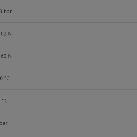
3 bar
802 N
860 N
0 °C
0 °C
 bar