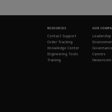
RESOURCES
OUR COMP
Contact Support
Leadership
Order Tracking
Environmen
Knowledge Center
Governanc
Engineering Tools
Careers
Training
Newsroom