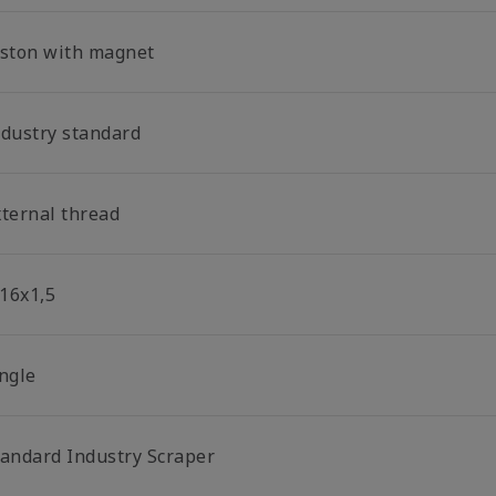
iston with magnet
ndustry standard
xternal thread
16x1,5
ingle
tandard Industry Scraper