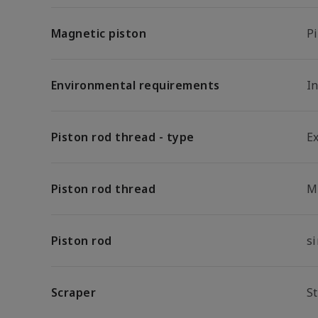
Magnetic piston
P
Environmental requirements
I
Piston rod thread - type
E
Piston rod thread
M
Piston rod
s
Scraper
S