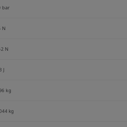
0 bar
5 N
62 N
3 J
96 kg
.044 kg