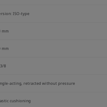
ersion: ISO-type
3 mm
0 mm
 3/8
ingle-acting, retracted without pressure
lastic cushioning