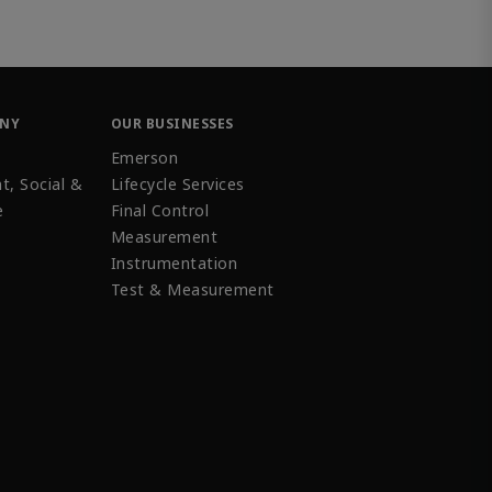
ANY
OUR BUSINESSES
Emerson
t, Social &
Lifecycle Services
e
Final Control
Measurement
Instrumentation
Test & Measurement