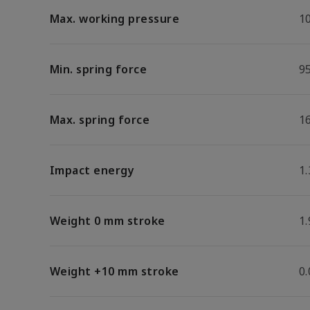
Max. working pressure
1
Min. spring force
9
Max. spring force
1
Impact energy
1.
Weight 0 mm stroke
1.
Weight +10 mm stroke
0