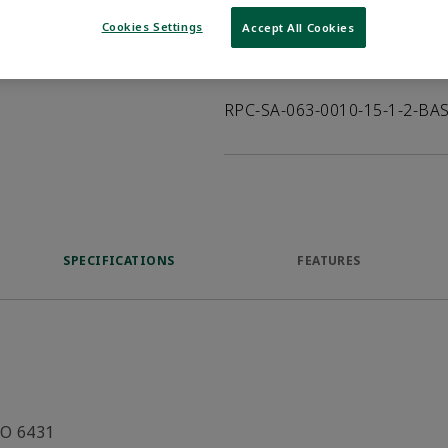
VIEW DATASHEET
Cookies Settings
Accept All Cookies
Product Description
RPC-SA-063-0010-15-1-2-BA
SPECIFICATIONS
FEATURES
SO 6431