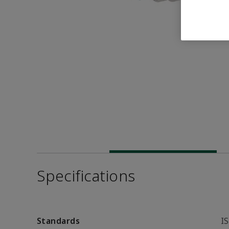
Specifications
Standards
I