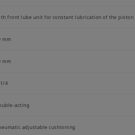
th front lube unit for constant lubrication of the piston
0 mm
0 mm
 1/4
ouble-acting
neumatic adjustable cushioning