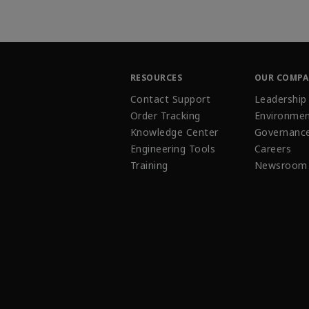
RESOURCES
OUR COMP
Contact Support
Leadership
Order Tracking
Environmen
Knowledge Center
Governanc
Engineering Tools
Careers
Training
Newsroom