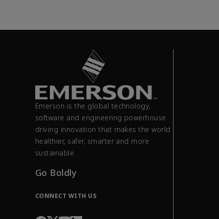
Emerson is the global technology,
software and engineering powerhouse
driving innovation that makes the world
healthier, safer, smarter and more
sustainable.
Go Boldly
CONNECT WITH US