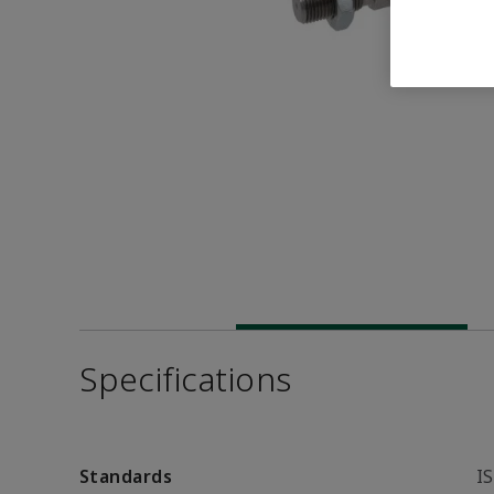
Specifications
Standards
I