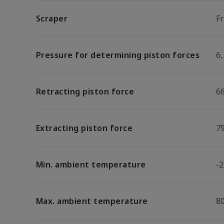
Scraper
F
Pressure for determining piston forces
6,
Retracting piston force
6
Extracting piston force
7
Min. ambient temperature
-2
Max. ambient temperature
8