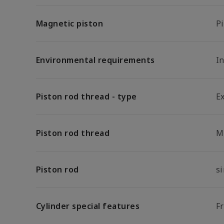
Magnetic piston
P
Environmental requirements
In
Piston rod thread - type
E
Piston rod thread
M
Piston rod
s
Cylinder special features
F