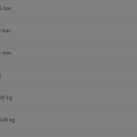
5 bar
0 bar
9 mm
J
99 kg
.049 kg