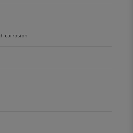
gh corrosion