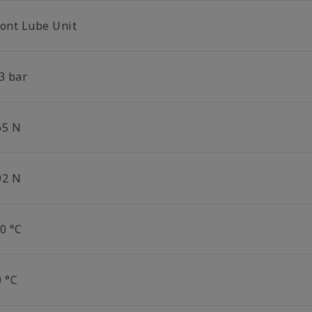
ront Lube Unit
3 bar
65 N
92 N
0 °C
0 °C