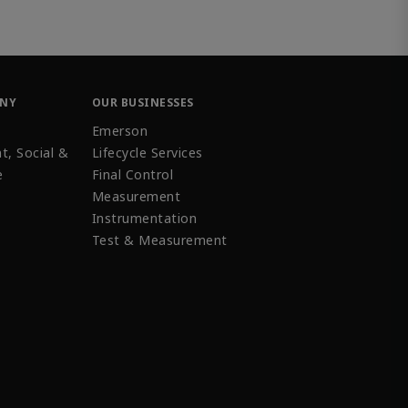
ANY
OUR BUSINESSES
Emerson
t, Social &
Lifecycle Services
e
Final Control
Measurement
Instrumentation
Test & Measurement