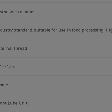
iston with magnet
dustry standard, suitable for use in food processing, Hi
xternal thread
12x1,25
ingle
ront Lube Unit