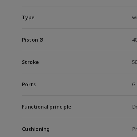
Type
wi
Piston Ø
4
Stroke
5
Ports
G
Functional principle
D
Cushioning
P