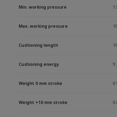
Min. working pressure
1.
Max. working pressure
1
Cushioning length
1
Cushioning energy
9 
Weight 0 mm stroke
0.
Weight +10 mm stroke
0