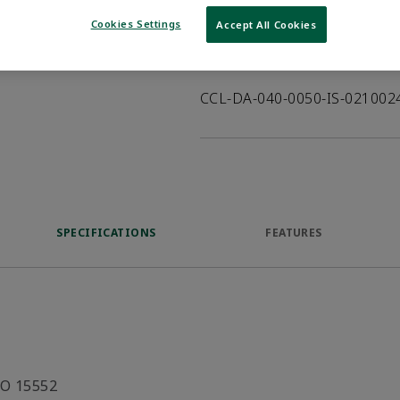
VIEW DATASHEET
Cookies Settings
Accept All Cookies
Product Description
CCL-DA-040-0050-IS-02100
SPECIFICATIONS
FEATURES
SO 15552