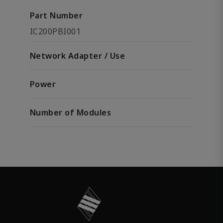
Part Number
IC200PBI001
Network Adapter / Use
Power
Number of Modules