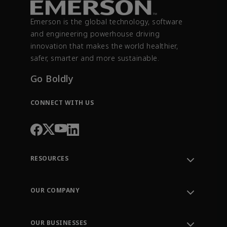
Emerson is the global technology, software
and engineering powerhouse driving
innovation that makes the world healthier,
safer, smarter and more sustainable.
Go Boldly
CONNECT WITH US
RESOURCES
Contact Support
Order Tracking
OUR COMPANY
Knowledge Center
Leadership
Engineering Tools
Environment, Social & Governance
Training
OUR BUSINESSES