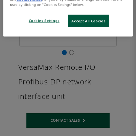
used by clicking on "Cookies Settings" below.
Cookies Settings
Accept All Cookies
VersaMax Remote I/O
Profibus DP network
interface unit
CONTACT SALES
Opens internal link