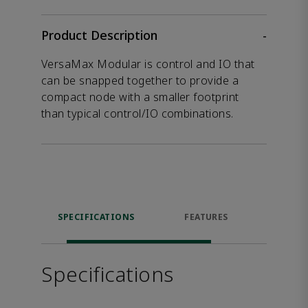
Product Description
-
VersaMax Modular is control and IO that
can be snapped together to provide a
compact node with a smaller footprint
than typical control/IO combinations.
SPECIFICATIONS
FEATURES
DOW
Specifications