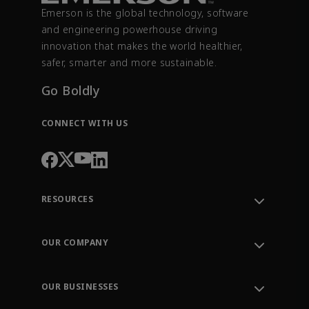
Emerson is the global technology, software
and engineering powerhouse driving
innovation that makes the world healthier,
safer, smarter and more sustainable.
Go Boldly
CONNECT WITH US
RESOURCES
Contact Support
Order Tracking
OUR COMPANY
Knowledge Center
Leadership
Engineering Tools
Environment, Social & Governance
Training
OUR BUSINESSES
Careers
Emerson