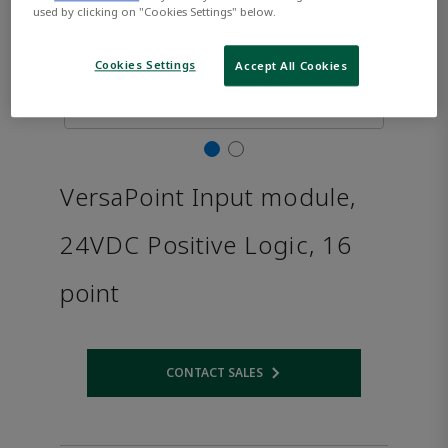
used by clicking on "Cookies Settings" below.
Cookies Settings
Accept All Cookies
VersaPoint Input module,
24VDC Positive Logic, 16
point
CONTACT SALES
Opens internal link