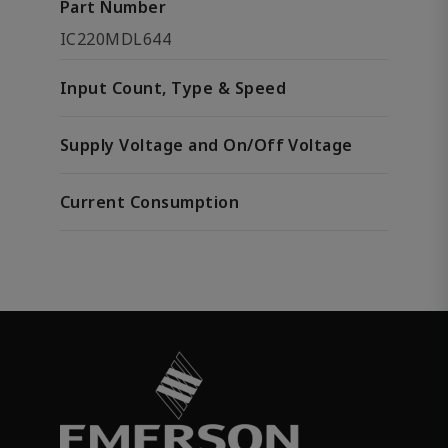
Part Number
IC220MDL644
Input Count, Type & Speed
Supply Voltage and On/Off Voltage
Current Consumption