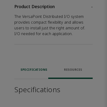
Product Description
-
The VersaPoint Distributed I/O system
provides compact flexibility and allows
users to install just the right amount of.
I/O needed for each application.
SPECIFICATIONS
RESOURCES
Specifications