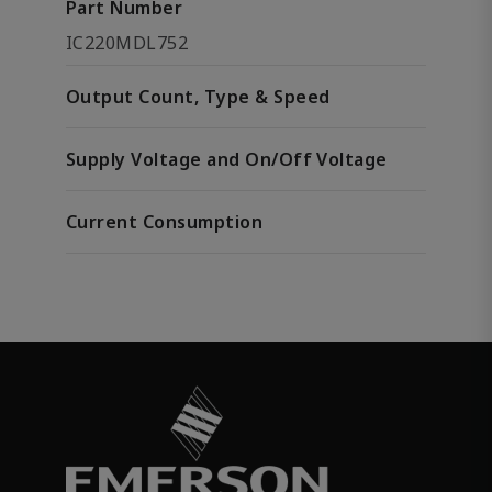
Part Number
IC220MDL752
Output Count, Type & Speed
Supply Voltage and On/Off Voltage
Current Consumption