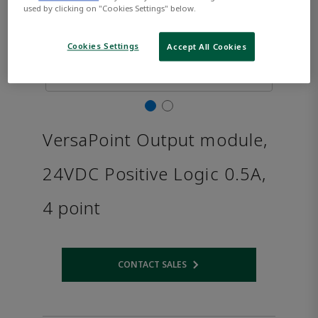
used by clicking on "Cookies Settings" below.
Cookies Settings
Accept All Cookies
VersaPoint Output module,
24VDC Positive Logic 0.5A,
4 point
CONTACT SALES
Opens internal link