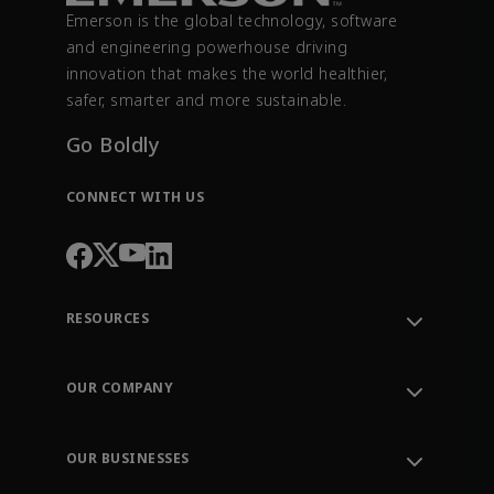
Emerson is the global technology, software
and engineering powerhouse driving
innovation that makes the world healthier,
safer, smarter and more sustainable.
Go Boldly
CONNECT WITH US
RESOURCES
Contact Support
Order Tracking
OUR COMPANY
Knowledge Center
Leadership
Engineering Tools
Environment, Social & Governance
Training
OUR BUSINESSES
Careers
Emerson