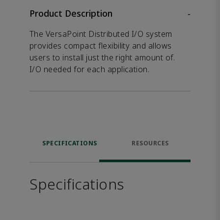
Product Description
-
The VersaPoint Distributed I/O system
provides compact flexibility and allows
users to install just the right amount of.
I/O needed for each application.
SPECIFICATIONS
RESOURCES
Specifications