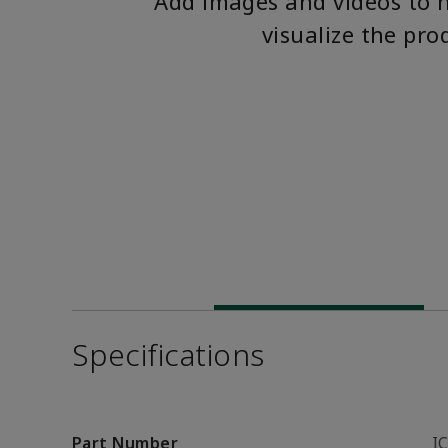
Add images and videos to 
visualize the pro
Specifications
Part Number
I