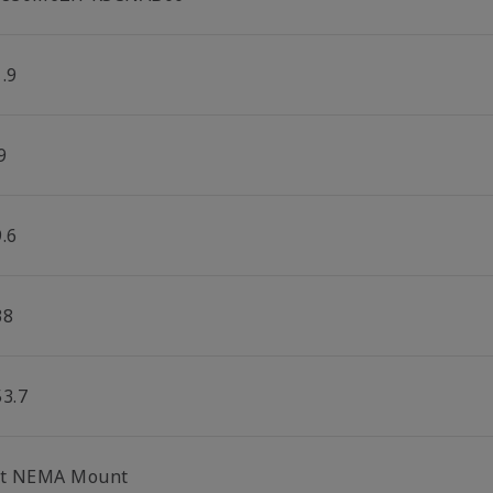
.9
9
.6
38
53.7
lt NEMA Mount