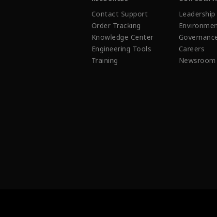
Contact Support
Leadership
Order Tracking
Environmen
Knowledge Center
Governanc
Engineering Tools
Careers
Training
Newsroom