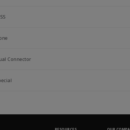
iSS
one
ual Connector
pecial
RESOURCES
OUR COMP