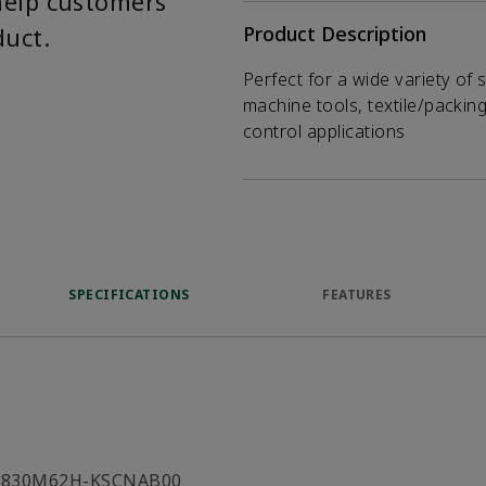
help customers
duct.
Product Description
Perfect for a wide variety of 
machine tools, textile/packin
control applications
SPECIFICATIONS
FEATURES
C830M62H-KSCNAB00