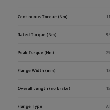
Continuous Torque (Nm)
11
Rated Torque (Nm)
9.
Peak Torque (Nm)
29
Flange Width (mm)
1
Overall Length (no brake)
1
Flange Type
A