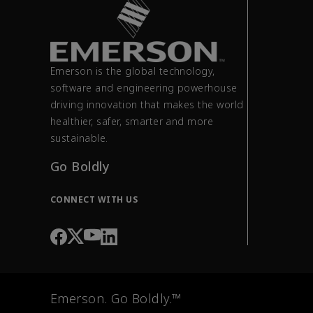
Emerson is the global technology,
software and engineering powerhouse
driving innovation that makes the world
healthier, safer, smarter and more
sustainable.
Go Boldly
CONNECT WITH US
Emerson. Go Boldly.™