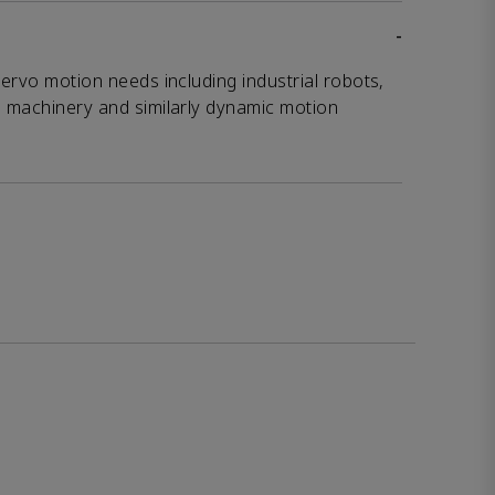
-
servo motion needs including industrial robots,
g machinery and similarly dynamic motion