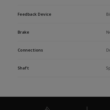
Feedback Device
B
Brake
N
Connections
D
Shaft
S