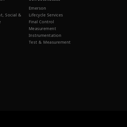
Emerson
t, Social &
Lifecycle Services
e
Final Control
Measurement
Instrumentation
Test & Measurement