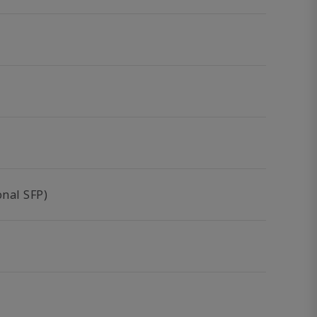
nal SFP)