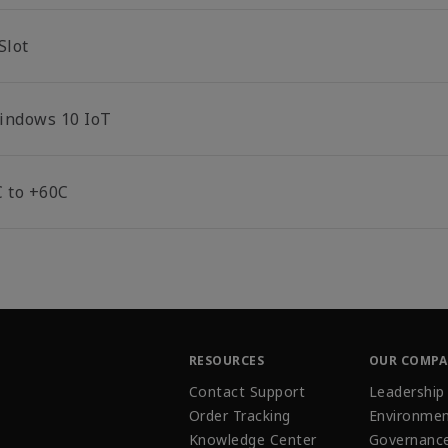
Slot
indows 10 IoT
C to +60C
RESOURCES
OUR COMP
Contact Support
Leadership
Order Tracking
Environmen
Knowledge Center
Governanc