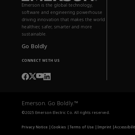
Emerson is the global technology,
software and engineering powerhouse
driving innovation that makes the world
healthier, safer, smarter and more
sustainable.
Go Boldly
CONNECT WITH US
Emerson. Go Boldly.™
©2025 Emerson Electric Co. All rights reserved.
Privacy Notice |
Cookies |
Terms of Use |
Imprint |
Accessibili