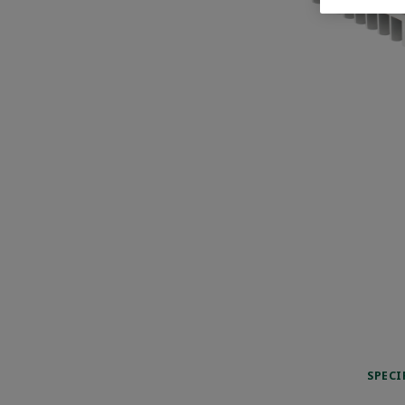
SPECI