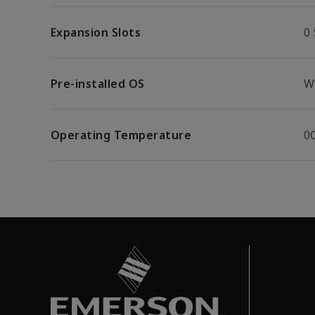
Expansion Slots
0 
Pre-installed OS
W
Operating Temperature
0