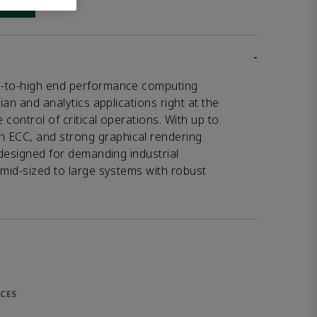
 link
-
d-to-high end performance computing
ian and analytics applications right at the
control of critical operations. With up to
ECC, and strong graphical rendering
 designed for demanding industrial
 mid-sized to large systems with robust
CES