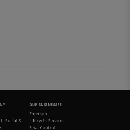
ANY
OUR BUSINESSES
Emerson
t, Social &
Lifecycle Services
e
Final Control