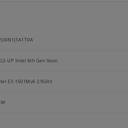
2U0N1J1A1T0A
Xi2-UP Intel 6th Gen Xeon
ntel E3-1501Mv6 2.9GHz
5W