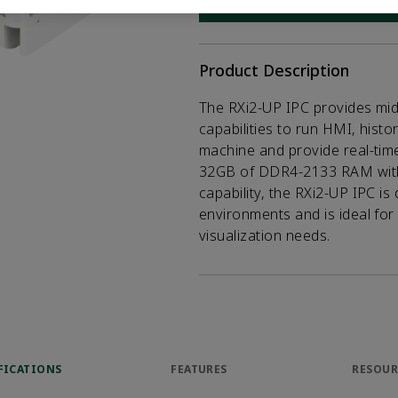
CONTACT SALES
Opens internal
Product Description
The RXi2-UP IPC provides mi
capabilities to run HMI, histor
machine and provide real-time 
32GB of DDR4-2133 RAM with 
capability, the RXi2-UP IPC is
environments and is ideal for
visualization needs.
FICATIONS
FEATURES
RESOUR