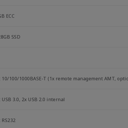
GB ECC
28GB SSD
x 10/100/1000BASE-T (1x remote management AMT, optio
 USB 3.0, 2x USB 2.0 internal
x RS232