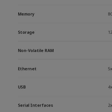
Memory
8
Storage
1
Non-Volatile RAM
Ethernet
5
USB
4x
Serial Interfaces
2