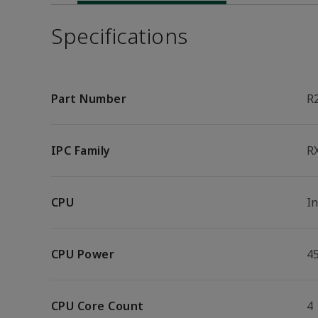
Specifications
Part Number
R
IPC Family
R
CPU
I
CPU Power
4
CPU Core Count
4