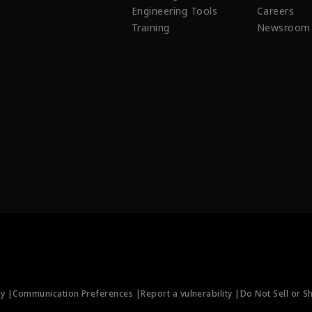
Engineering Tools
Careers
Training
Newsroom
ty |
Communication Preferences |
Report a vulnerability |
Do Not Sell or S