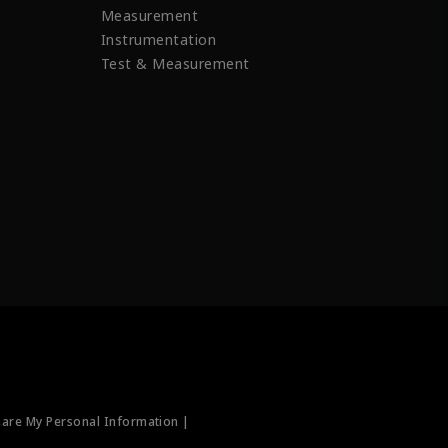
Measurement
Instrumentation
Test & Measurement
hare My Personal Information |