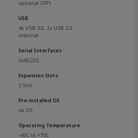
optional SFP)
USB
4x USB 3.0, 2x USB 2.0
internal
Serial Interfaces
2xRS232
Expansion Slots
2 Slot
Pre-installed OS
no OS
Operating Temperature
-40C to +70C