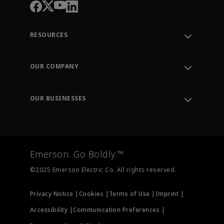
RESOURCES
Contact Support
Order Tracking
OUR COMPANY
Knowledge Center
Leadership
Engineering Tools
Environment, Social & Governance
Training
OUR BUSINESSES
Careers
Emerson
Newsroom
Lifecycle Services
Final Control
Measurement Instrumentation
Emerson. Go Boldly.™
Test & Measurement
©2025 Emerson Electric Co. All rights reserved.
Privacy Notice |
Cookies |
Terms of Use |
Imprint |
Accessibility |
Communication Preferences |