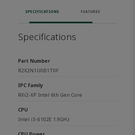
SPECIFICATIONS
FEATURES
DOW
Specifications
Part Number
R2X2N1U0B1T0F
IPC Family
RXi2-XP Intel 6th Gen Core
CPU
Intel i3-6102E 1.9GHz
CPU Power