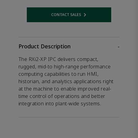
CONTACT SALES
Opens internal link
Product Description
-
The RXi2-XP IPC delivers compact,
rugged, mid-to high-range performance
computing capabilities to run HMI,
historian, and analytics applications right
at the machine to enable improved real-
time control of operations and better
integration into plant-wide systems.