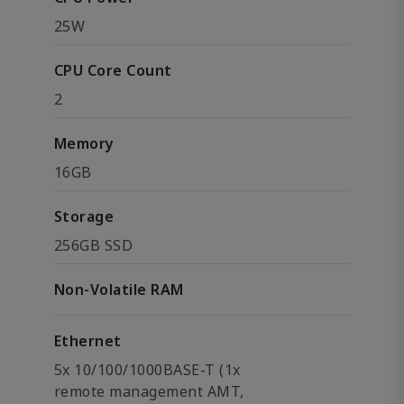
25W
CPU Core Count
2
Memory
16GB
Storage
256GB SSD
Non-Volatile RAM
Ethernet
5x 10/100/1000BASE-T (1x
remote management AMT,