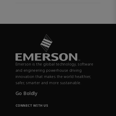
Emerson is the global technology, software
and engineering powerhouse driving
innovation that makes the world healthier,
safer, smarter and more sustainable.
Go Boldly
CONNECT WITH US