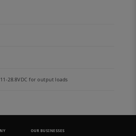
11-28.8VDC for output loads
ANY
OUR BUSINESSES