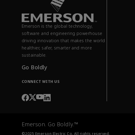
Emerson is the global technology,
software and engineering powerhouse
driving innovation that makes the world
healthier, safer, smarter and more
sustainable.
Go Boldly
CONNECT WITH US
Emerson. Go Boldly.™
©2025 Emerson Electric Co. All rights reserved.