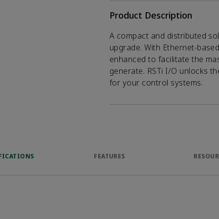
Product Description
A compact and distributed sol
upgrade. With Ethernet-based
enhanced to facilitate the ma
generate. RSTi I/O unlocks the
for your control systems.
FICATIONS
FEATURES
RESOUR