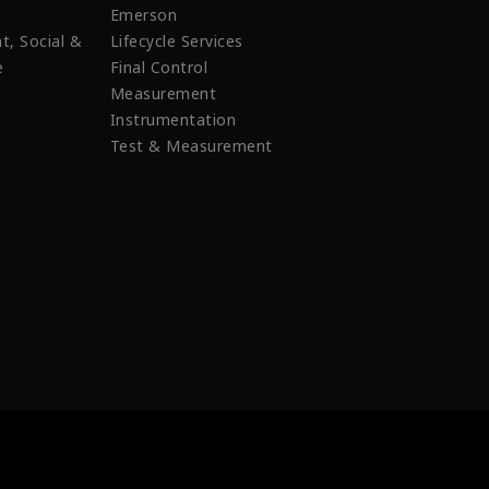
Emerson
t, Social &
Lifecycle Services
e
Final Control
Measurement
Instrumentation
Test & Measurement