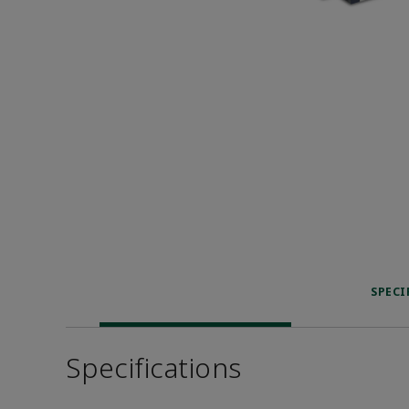
SPECI
Specifications