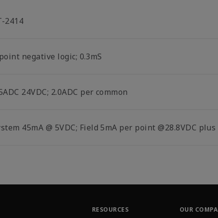
T-2414
point negative logic; 0.3mS
.5ADC 24VDC; 2.0ADC per common
ystem 45mA @ 5VDC; Field 5mA per point @28.8VDC plus 
RESOURCES
OUR COMP