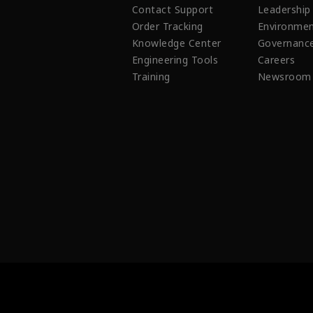
Contact Support
Leadership
Order Tracking
Environmen
Knowledge Center
Governanc
Engineering Tools
Careers
Training
Newsroom