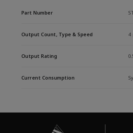
Part Number
S
Output Count, Type & Speed
4 
Output Rating
0
Current Consumption
S