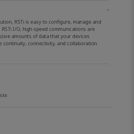
-
ution, RSTi is easy to configure, manage and
 RSTi I/O, high-speed communications are
ssive amounts of data that your devices
 continuity, connectivity, and collaboration
CES