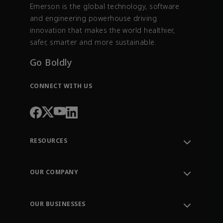
Emerson is the global technology, software
and engineering powerhouse driving
innovation that makes the world healthier,
safer, smarter and more sustainable.
Go Boldly
CONNECT WITH US
RESOURCES
Contact Support
Order Tracking
OUR COMPANY
Knowledge Center
Leadership
Engineering Tools
Environment, Social & Governance
Training
OUR BUSINESSES
Careers
Emerson