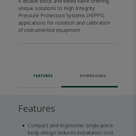
A double block and bleed valve offering
unique solutions to High Integrity
Pressure Protection Systems (HIPPS)
applications for isolation and calibration
of instrumented equipment
FEATURES
DOWNLOADS
Features
Compact and ergonomic single-piece
body design reduces installation cost