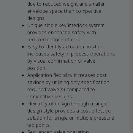
due to reduced weight and smaller
envelope space than competitive
designs.
Unique single key interlock system
provides enhanced safety with
reduced chance of error.
Easy to identify actuation position
increases safety in process operations
by visual confirmation of valve
position.
Application flexibility increases cost
savings by utilizing only specification
required valve(s) compared to
competitive designs.
Flexibility of design through a single
design style provides a cost effective
solution for single or multiple pressure
tap points.
Sequenced valve operation.