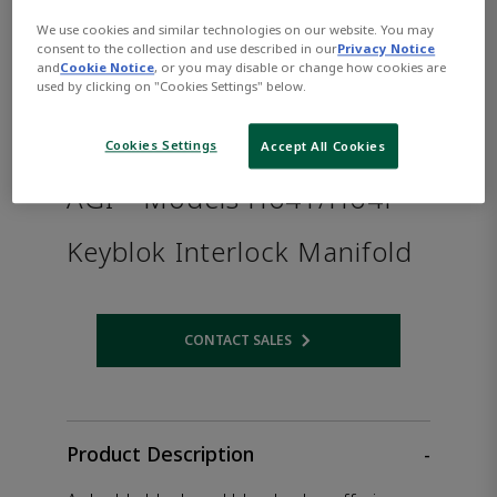
We use cookies and similar technologies on our website. You may
consent to the collection and use described in our
Privacy Notice
and
Cookie Notice
, or you may disable or change how cookies are
used by clicking on "Cookies Settings" below.
Cookies Settings
Accept All Cookies
AGI™ Models H64T/H64F
Keyblok Interlock Manifold
CONTACT SALES
Opens internal link
Product Description
-