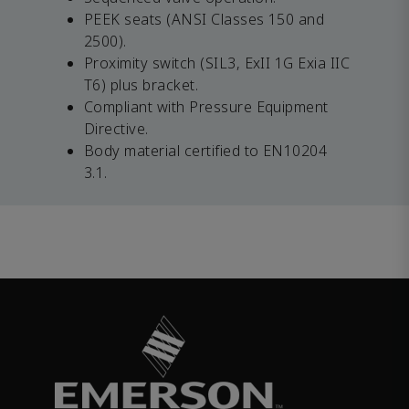
PEEK seats (ANSI Classes 150 and
2500).
Proximity switch (SIL3, ExII 1G Exia IIC
T6) plus bracket.
Compliant with Pressure Equipment
Directive.
Body material certified to EN10204
3.1.