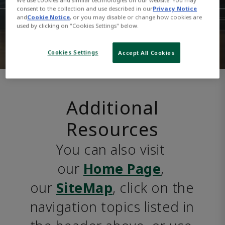
consent to the collection and use described in our
Privacy Notice
and
Cookie Notice
, or you may disable or change how cookies are
used by clicking on "Cookies Settings" below.
Cookies Settings
Accept All Cookies
Additional
Resources
You can also visit 
our 
Home Page
, 
our 
SiteMap
, click on the 
navigation topics listed in 