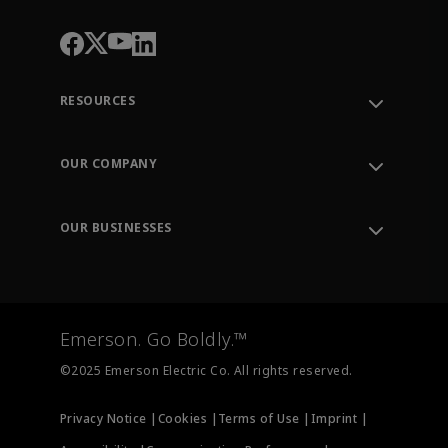
RESOURCES
Contact Support
Order Tracking
OUR COMPANY
Knowledge Center
Leadership
Engineering Tools
Environment, Social & Governance
Training
OUR BUSINESSES
Careers
Emerson
Newsroom
Lifecycle Services
Final Control
Measurement Instrumentation
Emerson. Go Boldly.™
Test & Measurement
©2025 Emerson Electric Co. All rights reserved.
Privacy Notice |
Cookies |
Terms of Use |
Imprint |