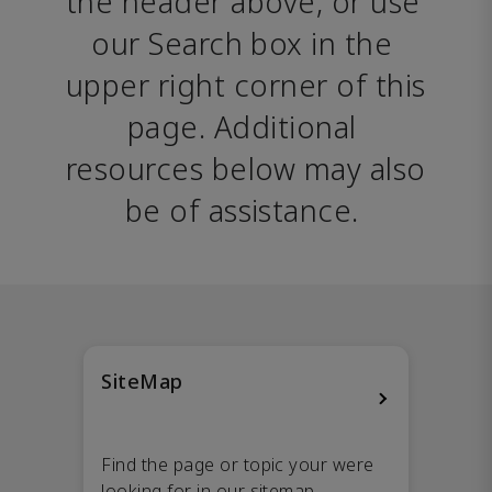
the header above, or use 
our Search box in the 
upper right corner of this 
page. Additional 
resources below may also 
be of assistance. 
SiteMap
Find the page or topic your were
looking for in our sitemap