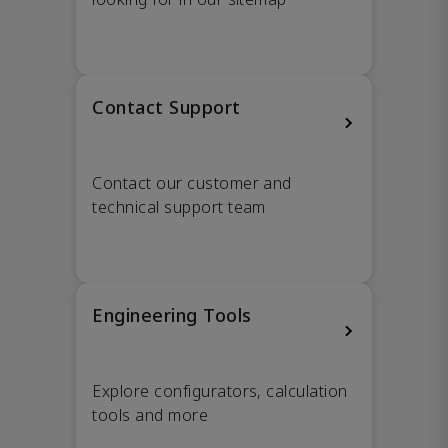
Contact Support
Contact our customer and
technical support team
Engineering Tools
Explore configurators, calculation
tools and more