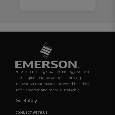
Emerson is the global technology, software
and engineering powerhouse driving
innovation that makes the world healthier,
safer, smarter and more sustainable.
Go Boldly
CONNECT WITH US