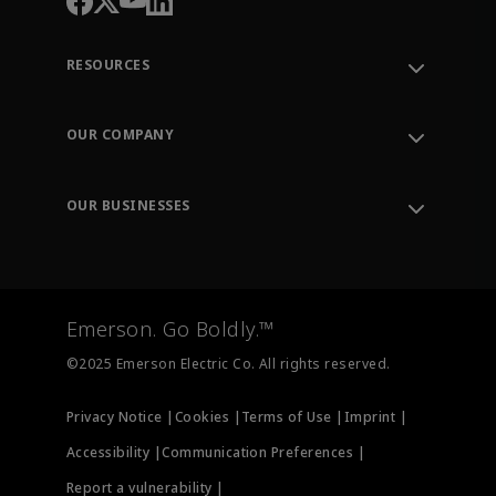
RESOURCES
Contact Support
Order Tracking
OUR COMPANY
Knowledge Center
Leadership
Engineering Tools
Environment, Social & Governance
Training
OUR BUSINESSES
Careers
Emerson
Newsroom
Lifecycle Services
Final Control
Measurement Instrumentation
Emerson. Go Boldly.™
Test & Measurement
©2025 Emerson Electric Co. All rights reserved.
Privacy Notice |
Cookies |
Terms of Use |
Imprint |
Accessibility |
Communication Preferences |
Report a vulnerability |