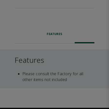
FEATURES
Features
Please consult the Factory for all
other items not included