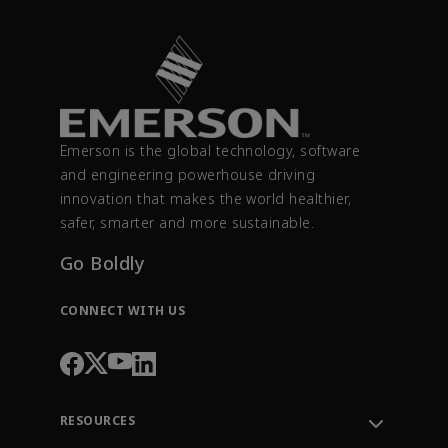
Emerson is the global technology, software
and engineering powerhouse driving
innovation that makes the world healthier,
safer, smarter and more sustainable.
Go Boldly
CONNECT WITH US
RESOURCES