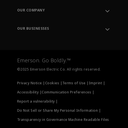
Contact Support
Order Tracking
OUR COMPANY
Knowledge Center
Leadership
Engineering Tools
Environment, Social & Governance
Training
OUR BUSINESSES
Careers
Emerson
Newsroom
Lifecycle Services
Final Control
Measurement Instrumentation
Emerson. Go Boldly.™
Test & Measurement
©2025 Emerson Electric Co. All rights reserved.
Privacy Notice |
Cookies |
Terms of Use |
Imprint |
Accessibility |
Communication Preferences |
Report a vulnerability |
Do Not Sell or Share My Personal Information |
Transparency in Governance Machine Readable Files