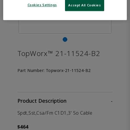
Cookies Settings
Accept All Cookies
TopWorx™ 21-11524-B2
Part Number:
Topworx-21-11524-B2
Product Description
-
Spdt,Sst,Csa/Fm C1D1,3' So Cable
$464