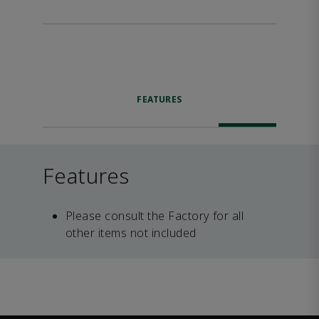
FEATURES
Features
Please consult the Factory for all
other items not included