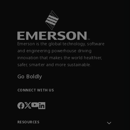
Emerson is the global technology, software
and engineering powerhouse driving
innovation that makes the world healthier,
safer, smarter and more sustainable.
Go Boldly
CONNECT WITH US
RESOURCES