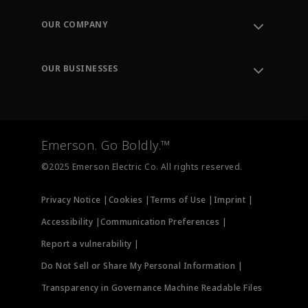
Contact Support
Order Tracking
OUR COMPANY
Knowledge Center
Leadership
Engineering Tools
Environment, Social & Governance
Training
OUR BUSINESSES
Careers
Emerson
Newsroom
Lifecycle Services
Final Control
Measurement Instrumentation
Emerson. Go Boldly.™
Test & Measurement
©2025 Emerson Electric Co. All rights reserved.
Privacy Notice |
Cookies |
Terms of Use |
Imprint |
Accessibility |
Communication Preferences |
Report a vulnerability |
Do Not Sell or Share My Personal Information |
Transparency in Governance Machine Readable Files