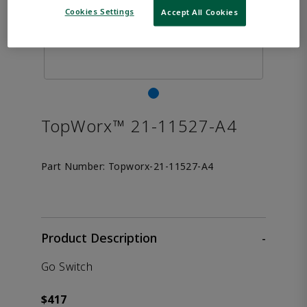
Cookies Settings
Accept All Cookies
TopWorx™ 21-11527-A4
Part Number:
Topworx-21-11527-A4
Product Description
-
Go Switch
$417