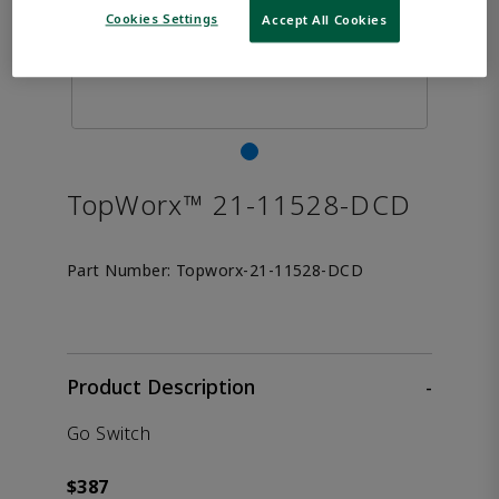
Cookies Settings
Accept All Cookies
TopWorx™ 21-11528-DCD
Part Number:
Topworx-21-11528-DCD
Product Description
-
Go Switch
$387