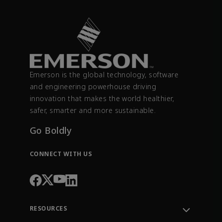
Emerson is the global technology, software
and engineering powerhouse driving
innovation that makes the world healthier,
safer, smarter and more sustainable.
Go Boldly
CONNECT WITH US
RESOURCES