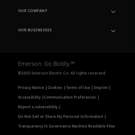
Contact Support
Order Tracking
OUR COMPANY
Knowledge Center
Leadership
Engineering Tools
Environment, Social & Governance
Training
OUR BUSINESSES
Careers
Emerson
Newsroom
Lifecycle Services
Final Control
Measurement Instrumentation
Emerson. Go Boldly.™
Test & Measurement
©2025 Emerson Electric Co. All rights reserved.
Privacy Notice |
Cookies |
Terms of Use |
Imprint |
Accessibility |
Communication Preferences |
Report a vulnerability |
Do Not Sell or Share My Personal Information |
Transparency in Governance Machine Readable Files