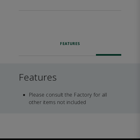
FEATURES
Features
Please consult the Factory for all
other items not included