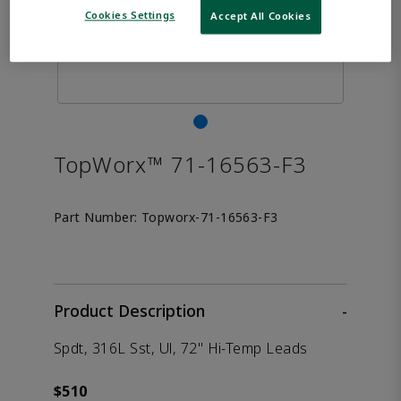
Cookies Settings
Accept All Cookies
TopWorx™ 71-16563-F3
Part Number:
Topworx-71-16563-F3
Product Description
-
Spdt, 316L Sst, Ul, 72" Hi-Temp Leads
$510