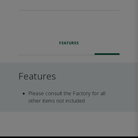
FEATURES
Features
Please consult the Factory for all
other items not included