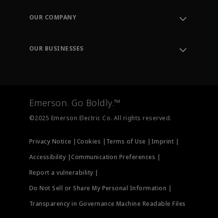
Contact Support
Order Tracking
OUR COMPANY
Knowledge Center
Leadership
Engineering Tools
Environment, Social & Governance
Training
OUR BUSINESSES
Careers
Emerson
Newsroom
Lifecycle Services
Final Control
Measurement Instrumentation
Emerson. Go Boldly.™
Test & Measurement
©2025 Emerson Electric Co. All rights reserved.
Privacy Notice |
Cookies |
Terms of Use |
Imprint |
Accessibility |
Communication Preferences |
Report a vulnerability |
Do Not Sell or Share My Personal Information |
Transparency in Governance Machine Readable Files