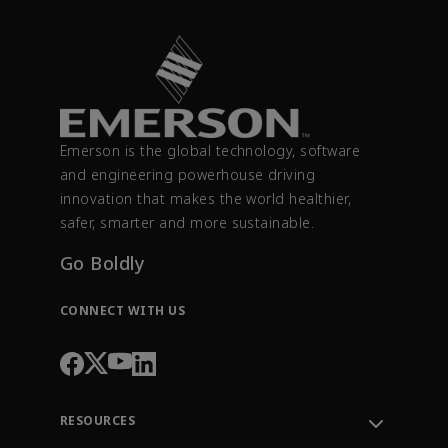
Emerson is the global technology, software
and engineering powerhouse driving
innovation that makes the world healthier,
safer, smarter and more sustainable.
Go Boldly
CONNECT WITH US
RESOURCES