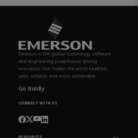
Emerson is the global technology, software
and engineering powerhouse driving
innovation that makes the world healthier,
safer, smarter and more sustainable.
Go Boldly
CONNECT WITH US
RESOURCES