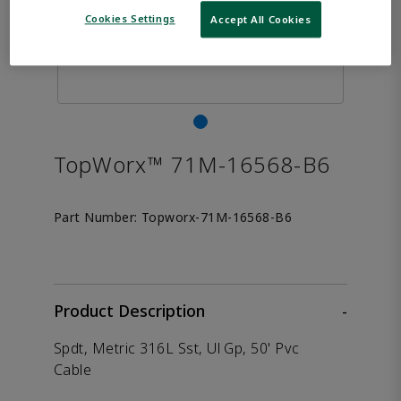
Cookies Settings
Accept All Cookies
TopWorx™ 71M-16568-B6
Part Number:
Topworx-71M-16568-B6
Product Description
-
Spdt, Metric 316L Sst, Ul Gp, 50' Pvc
Cable