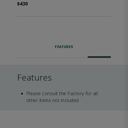
$430
FEATURES
Features
Please consult the Factory for all
other items not included