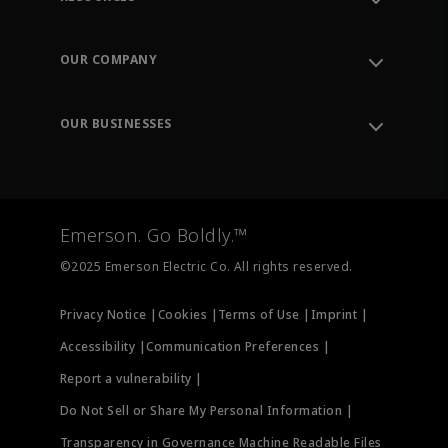
Contact Support
Order Tracking
OUR COMPANY
Knowledge Center
Leadership
Engineering Tools
Environment, Social & Governance
Training
OUR BUSINESSES
Careers
Emerson
Newsroom
Lifecycle Services
Final Control
Measurement Instrumentation
Emerson. Go Boldly.™
Test & Measurement
©2025 Emerson Electric Co. All rights reserved.
Privacy Notice |
Cookies |
Terms of Use |
Imprint |
Accessibility |
Communication Preferences |
Report a vulnerability |
Do Not Sell or Share My Personal Information |
Transparency in Governance Machine Readable Files