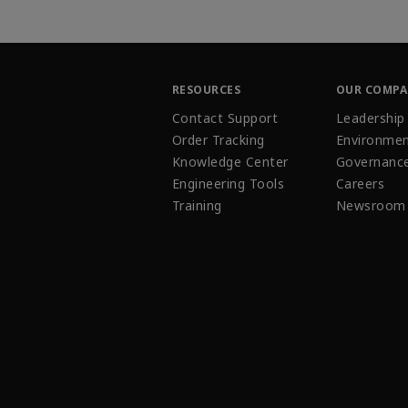
RESOURCES
OUR COMP
Contact Support
Leadership
Order Tracking
Environmen
Knowledge Center
Governanc
Engineering Tools
Careers
Training
Newsroom