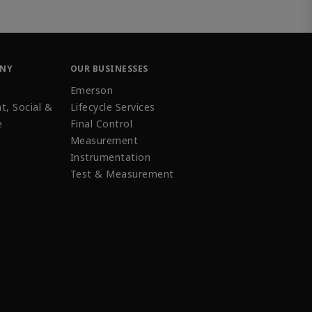
ANY
OUR BUSINESSES
Emerson
t, Social &
Lifecycle Services
e
Final Control
Measurement
Instrumentation
Test & Measurement