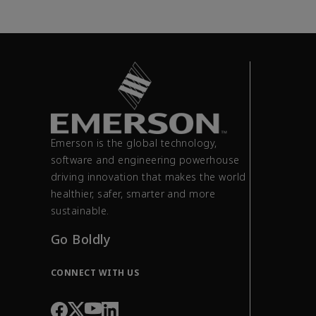
Emerson is the global technology,
software and engineering powerhouse
driving innovation that makes the world
healthier, safer, smarter and more
sustainable.
Go Boldly
CONNECT WITH US