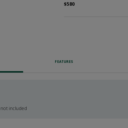
$580
FEATURES
 not included