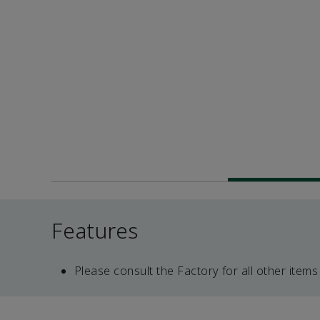
Features
Please consult the Factory for all other items