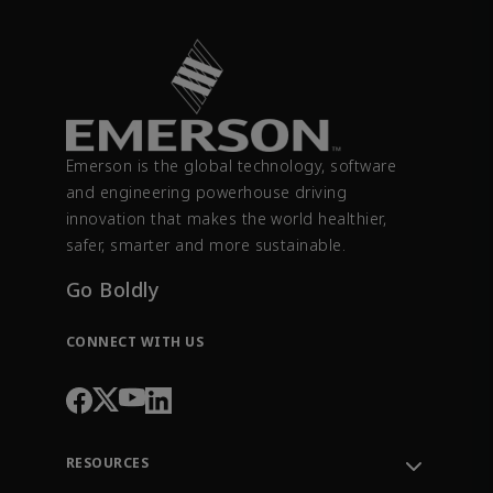
Emerson is the global technology, software
and engineering powerhouse driving
innovation that makes the world healthier,
safer, smarter and more sustainable.
Go Boldly
CONNECT WITH US
RESOURCES