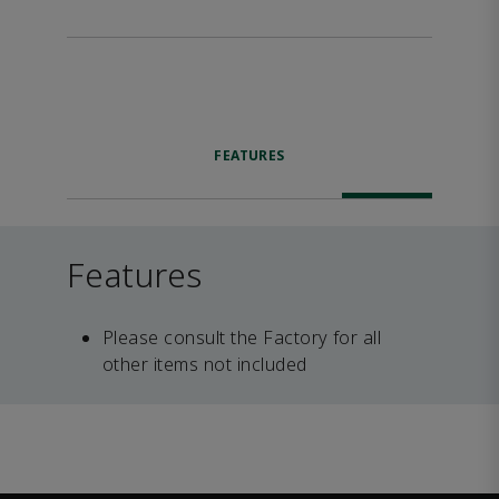
FEATURES
Features
Please consult the Factory for all
other items not included