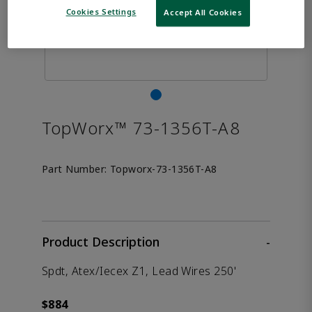
Cookies Settings
Accept All Cookies
TopWorx™ 73-1356T-A8
Part Number:
Topworx-73-1356T-A8
Product Description
-
Spdt, Atex/Iecex Z1, Lead Wires 250'
$884