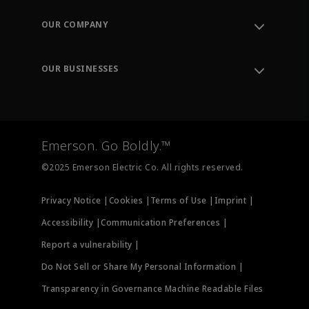
Contact Support
Order Tracking
OUR COMPANY
Knowledge Center
Leadership
Engineering Tools
Environment, Social & Governance
Training
OUR BUSINESSES
Careers
Emerson
Newsroom
Lifecycle Services
Final Control
Measurement Instrumentation
Emerson. Go Boldly.™
Test & Measurement
©2025 Emerson Electric Co. All rights reserved.
Privacy Notice |
Cookies |
Terms of Use |
Imprint |
Accessibility |
Communication Preferences |
Report a vulnerability |
Do Not Sell or Share My Personal Information |
Transparency in Governance Machine Readable Files