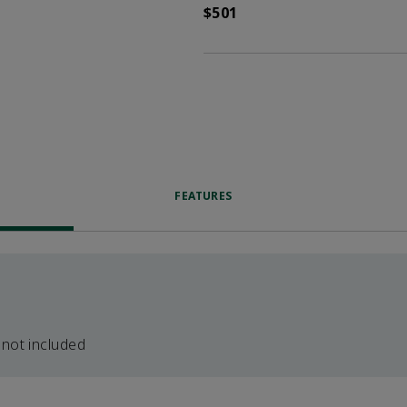
$501
FEATURES
 not included