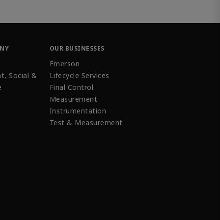
ANY
OUR BUSINESSES
Emerson
t, Social &
Lifecycle Services
e
Final Control
Measurement
Instrumentation
Test & Measurement