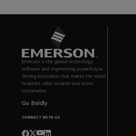
Emerson is the global technology,
software and engineering powerhouse
driving innovation that makes the world
healthier, safer, smarter and more
sustainable.
Go Boldly
CONNECT WITH US