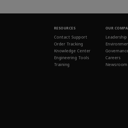
RESOURCES
OUR COMP
Contact Support
Leadership
Order Tracking
Environmen
Knowledge Center
Governanc
Engineering Tools
Careers
Training
Newsroom