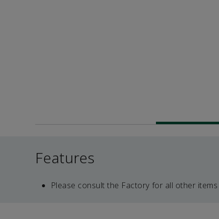
Features
Please consult the Factory for all other items