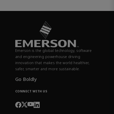
Emerson is the global technology, software
and engineering powerhouse driving
innovation that makes the world healthier,
safer, smarter and more sustainable.
Go Boldly
CONNECT WITH US