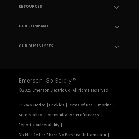
RESOURCES
Contact Support
Order Tracking
OUR COMPANY
Knowledge Center
Leadership
Engineering Tools
Environment, Social & Governance
Training
OUR BUSINESSES
Careers
Emerson
Newsroom
Lifecycle Services
Final Control
Measurement Instrumentation
Emerson. Go Boldly.™
Test & Measurement
©2025 Emerson Electric Co. All rights reserved.
Privacy Notice |
Cookies |
Terms of Use |
Imprint |
Accessibility |
Communication Preferences |
Report a vulnerability |
Do Not Sell or Share My Personal Information |