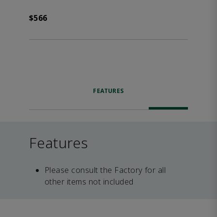
$566
FEATURES
Features
Please consult the Factory for all
other items not included