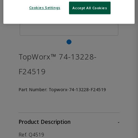
Cookies Settings
Accept All Cookies
TopWorx™ 74-13228-
F24519
Part Number:
Topworx-74-13228-F24519
Product Description
-
Ref. Q4519