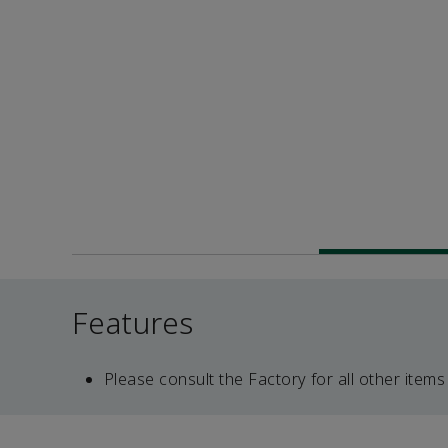
Features
Please consult the Factory for all other items