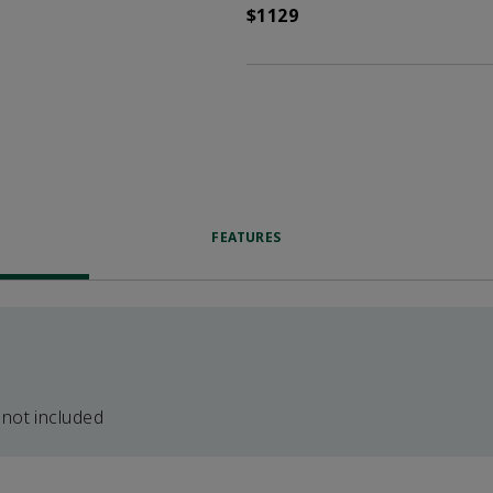
$1129
FEATURES
 not included