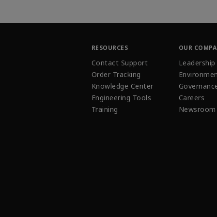
RESOURCES
OUR COMP
Contact Support
Leadership
Order Tracking
Environmen
Knowledge Center
Governanc
Engineering Tools
Careers
Training
Newsroom