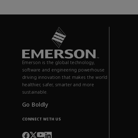
Emerson is the global technology,
software and engineering powerhouse
driving innovation that makes the world
healthier, safer, smarter and more
sustainable.
Go Boldly
CONNECT WITH US