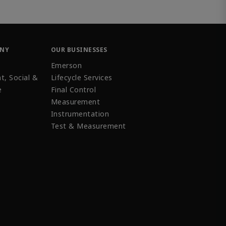
ANY
OUR BUSINESSES
Emerson
t, Social &
Lifecycle Services
e
Final Control
Measurement
Instrumentation
Test & Measurement