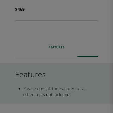
$469
FEATURES
Features
Please consult the Factory for all
other items not included