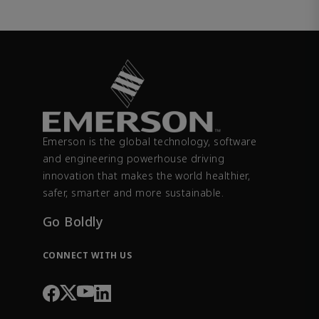
Emerson is the global technology, software
and engineering powerhouse driving
innovation that makes the world healthier,
safer, smarter and more sustainable.
Go Boldly
CONNECT WITH US