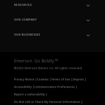
RESOURCES
Contact Support
Order Tracking
OUR COMPANY
Knowledge Center
Leadership
Engineering Tools
Environment, Social & Governance
Training
OUR BUSINESSES
Careers
Emerson
Newsroom
Lifecycle Services
Final Control
Measurement Instrumentation
Emerson. Go Boldly.™
Test & Measurement
©2025 Emerson Electric Co. All rights reserved.
Privacy Notice |
Cookies |
Terms of Use |
Imprint |
Accessibility |
Communication Preferences |
Report a vulnerability |
Do Not Sell or Share My Personal Information |