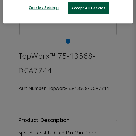
Cookies Settings
Accept All Cookies
TopWorx™ 75-13568-
DCA7744
Part Number:
Topworx-75-13568-DCA7744
Product Description
-
Spst,316 Sst,Ul Gp,3 Pin Mini Conn.