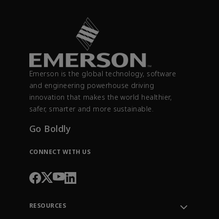
Emerson is the global technology, software
and engineering powerhouse driving
innovation that makes the world healthier,
safer, smarter and more sustainable.
Go Boldly
CONNECT WITH US
RESOURCES