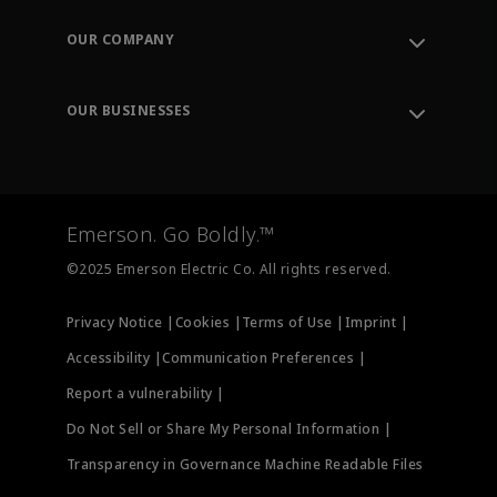
Contact Support
Order Tracking
OUR COMPANY
Knowledge Center
Leadership
Engineering Tools
Environment, Social & Governance
Training
OUR BUSINESSES
Careers
Emerson
Newsroom
Lifecycle Services
Final Control
Measurement Instrumentation
Emerson. Go Boldly.™
Test & Measurement
©2025 Emerson Electric Co. All rights reserved.
Privacy Notice |
Cookies |
Terms of Use |
Imprint |
Accessibility |
Communication Preferences |
Report a vulnerability |
Do Not Sell or Share My Personal Information |
Transparency in Governance Machine Readable Files