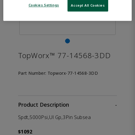
Cookies Settings
Accept All Cookies
TopWorx™ 77-14568-3DD
Part Number:
Topworx-77-14568-3DD
Product Description
-
Spdt,5000Psi,Ul Gp,3Pin Subsea
$1092