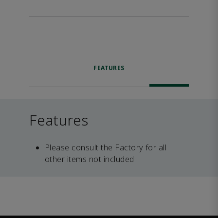
FEATURES
Features
Please consult the Factory for all
other items not included