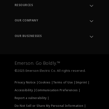
RESOURCES
Contact Support
Order Tracking
OUR COMPANY
Knowledge Center
Leadership
Engineering Tools
Environment, Social & Governance
Training
OUR BUSINESSES
Careers
Emerson
Newsroom
Lifecycle Services
Final Control
Measurement Instrumentation
Emerson. Go Boldly.™
Test & Measurement
©2025 Emerson Electric Co. All rights reserved.
Privacy Notice |
Cookies |
Terms of Use |
Imprint |
Accessibility |
Communication Preferences |
Report a vulnerability |
Do Not Sell or Share My Personal Information |