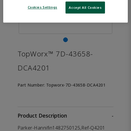
Cookies Settings
Accept All Cookies
TopWorx™ 7D-43658-
DCA4201
Part Number:
Topworx-7D-43658-DCA4201
Product Description
-
Parker-Hannifin1482750125,Ref-Q4201