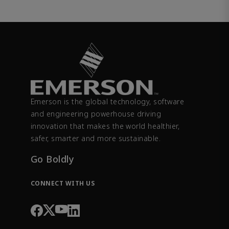
Emerson is the global technology, software
and engineering powerhouse driving
innovation that makes the world healthier,
safer, smarter and more sustainable.
Go Boldly
CONNECT WITH US