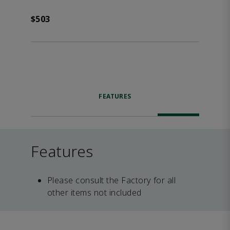
$503
FEATURES
Features
Please consult the Factory for all
other items not included