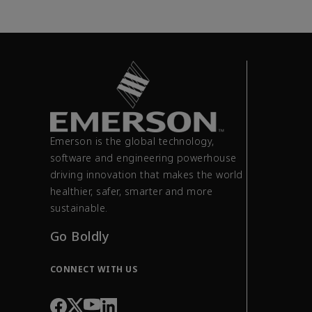
Emerson is the global technology,
software and engineering powerhouse
driving innovation that makes the world
healthier, safer, smarter and more
sustainable.
Go Boldly
CONNECT WITH US