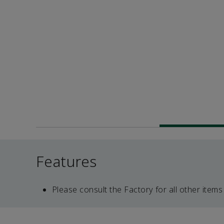
Features
Please consult the Factory for all other items