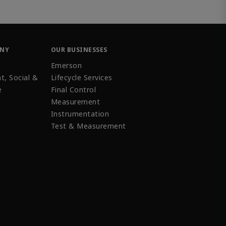
ANY
OUR BUSINESSES
Emerson
t, Social &
Lifecycle Services
e
Final Control
Measurement
Instrumentation
Test & Measurement