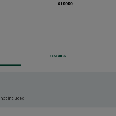
$10000
FEATURES
 not included