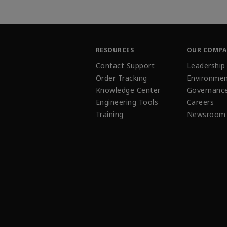
RESOURCES
OUR COMP
Contact Support
Leadership
Order Tracking
Environmen
Knowledge Center
Governanc
Engineering Tools
Careers
Training
Newsroom