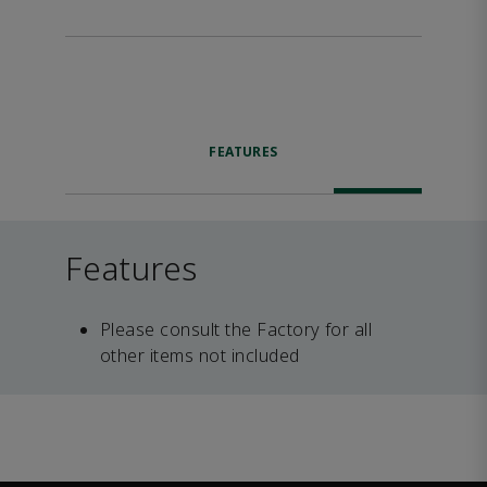
FEATURES
Features
Please consult the Factory for all
other items not included