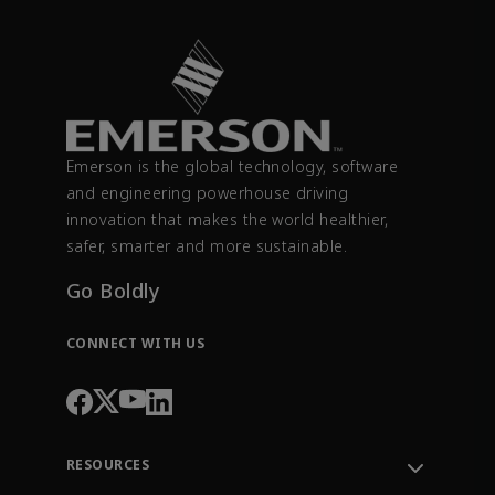
Emerson is the global technology, software
and engineering powerhouse driving
innovation that makes the world healthier,
safer, smarter and more sustainable.
Go Boldly
CONNECT WITH US
RESOURCES