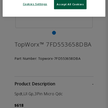
Cookies Settings
Accept All Cookies
TopWorx™ 7FD553658DBA
Part Number:
Topworx-7FD553658DBA
Product Description
-
Spdt,Ul Gp,3Pin Micro Qdc
$618