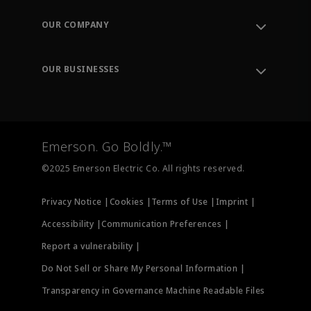
Contact Support
Order Tracking
OUR COMPANY
Knowledge Center
Leadership
Engineering Tools
Environment, Social & Governance
Training
OUR BUSINESSES
Careers
Emerson
Newsroom
Lifecycle Services
Final Control
Measurement Instrumentation
Emerson. Go Boldly.™
Test & Measurement
©2025 Emerson Electric Co. All rights reserved.
Privacy Notice |
Cookies |
Terms of Use |
Imprint |
Accessibility |
Communication Preferences |
Report a vulnerability |
Do Not Sell or Share My Personal Information |
Transparency in Governance Machine Readable Files