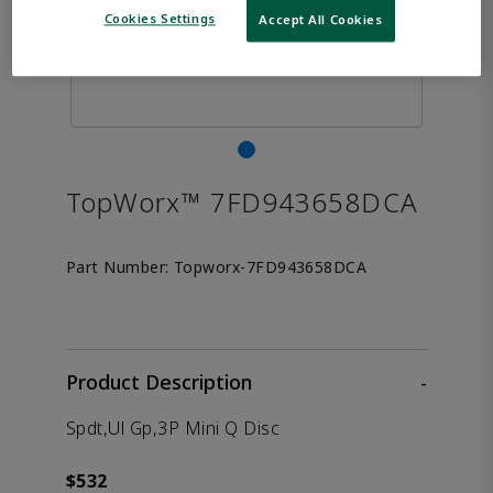
Cookies Settings
Accept All Cookies
TopWorx™ 7FD943658DCA
Part Number:
Topworx-7FD943658DCA
Product Description
-
Spdt,Ul Gp,3P Mini Q Disc
$532