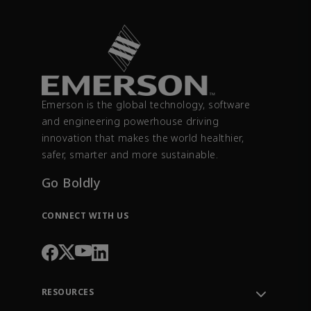
Emerson is the global technology, software
and engineering powerhouse driving
innovation that makes the world healthier,
safer, smarter and more sustainable.
Go Boldly
CONNECT WITH US
RESOURCES