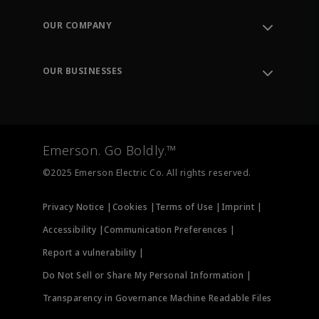
Contact Support
Order Tracking
OUR COMPANY
Knowledge Center
Leadership
Engineering Tools
Environment, Social & Governance
Training
OUR BUSINESSES
Careers
Emerson
Newsroom
Lifecycle Services
Final Control
Measurement Instrumentation
Emerson. Go Boldly.™
Test & Measurement
©2025 Emerson Electric Co. All rights reserved.
Privacy Notice |
Cookies |
Terms of Use |
Imprint |
Accessibility |
Communication Preferences |
Report a vulnerability |
Do Not Sell or Share My Personal Information |
Transparency in Governance Machine Readable Files