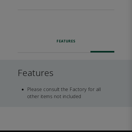
FEATURES
Features
Please consult the Factory for all
other items not included