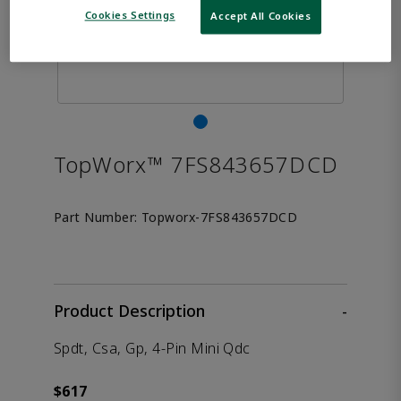
Cookies Settings
Accept All Cookies
TopWorx™ 7FS843657DCD
Part Number:
Topworx-7FS843657DCD
Product Description
-
Spdt, Csa, Gp, 4-Pin Mini Qdc
$617