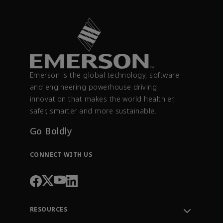
Emerson is the global technology, software
and engineering powerhouse driving
innovation that makes the world healthier,
safer, smarter and more sustainable.
Go Boldly
CONNECT WITH US
RESOURCES