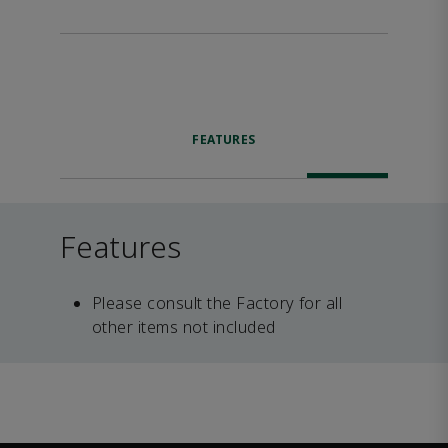
FEATURES
Features
Please consult the Factory for all
other items not included