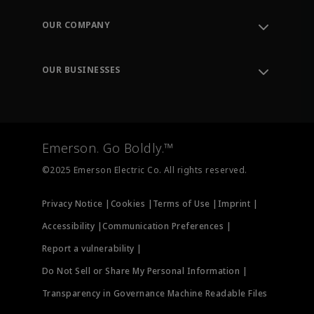
Contact Support
Order Tracking
OUR COMPANY
Knowledge Center
Leadership
Engineering Tools
Environment, Social & Governance
Training
OUR BUSINESSES
Careers
Emerson
Newsroom
Lifecycle Services
Final Control
Measurement Instrumentation
Emerson. Go Boldly.™
Test & Measurement
©2025 Emerson Electric Co. All rights reserved.
Privacy Notice |
Cookies |
Terms of Use |
Imprint |
Accessibility |
Communication Preferences |
Report a vulnerability |
Do Not Sell or Share My Personal Information |
Transparency in Governance Machine Readable Files