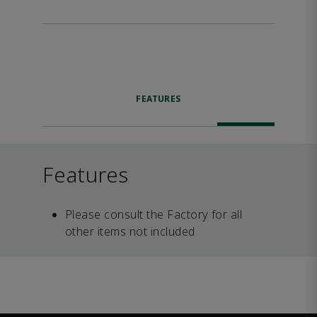
FEATURES
Features
Please consult the Factory for all
other items not included