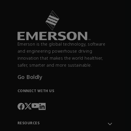
Emerson is the global technology, software
and engineering powerhouse driving
innovation that makes the world healthier,
safer, smarter and more sustainable.
Go Boldly
CONNECT WITH US
RESOURCES