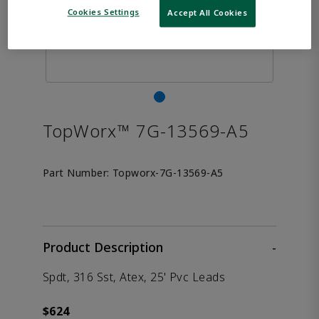
Cookies Settings
Accept All Cookies
TopWorx™ 7G-13569-A5
Part Number:
Topworx-7G-13569-A5
Product Description
-
Spdt, 316 Sst, Atex, 25' Pvc Leads
$624