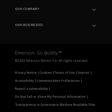
Contact Support
Order Tracking
OUR COMPANY
Knowledge Center
Leadership
Engineering Tools
Environment, Social & Governance
Training
OUR BUSINESSES
Careers
Emerson
Newsroom
Lifecycle Services
Final Control
Measurement Instrumentation
Emerson. Go Boldly.™
Test & Measurement
©2025 Emerson Electric Co. All rights reserved.
Privacy Notice |
Cookies |
Terms of Use |
Imprint |
Accessibility |
Communication Preferences |
Report a vulnerability |
Do Not Sell or Share My Personal Information |
Transparency in Governance Machine Readable Files