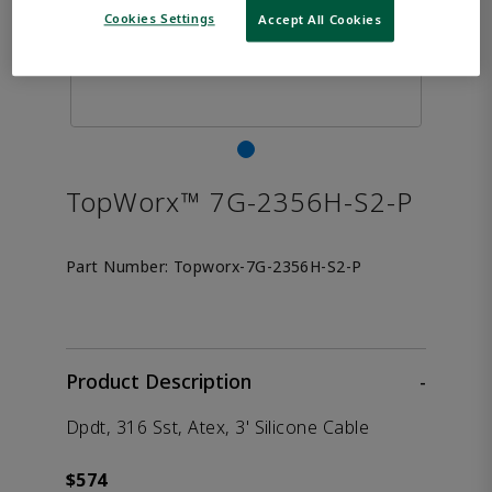
Cookies Settings
Accept All Cookies
TopWorx™ 7G-2356H-S2-P
Part Number:
Topworx-7G-2356H-S2-P
Product Description
-
Dpdt, 316 Sst, Atex, 3' Silicone Cable
$574