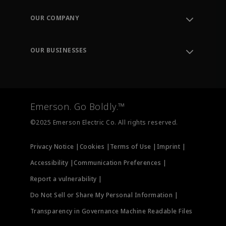
Contact Support
Order Tracking
OUR COMPANY
Knowledge Center
Leadership
Engineering Tools
Environment, Social & Governance
Training
OUR BUSINESSES
Careers
Emerson
Newsroom
Lifecycle Services
Final Control
Measurement Instrumentation
Emerson. Go Boldly.™
Test & Measurement
©2025 Emerson Electric Co. All rights reserved.
Privacy Notice |
Cookies |
Terms of Use |
Imprint |
Accessibility |
Communication Preferences |
Report a vulnerability |
Do Not Sell or Share My Personal Information |
Transparency in Governance Machine Readable Files