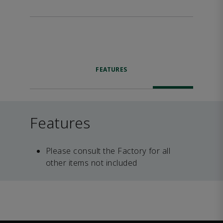
FEATURES
Features
Please consult the Factory for all
other items not included