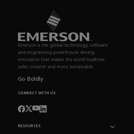
Emerson is the global technology, software
and engineering powerhouse driving
innovation that makes the world healthier,
safer, smarter and more sustainable.
Go Boldly
CONNECT WITH US
RESOURCES