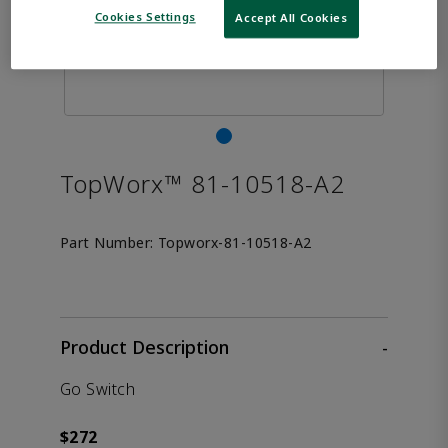
Cookies Settings
Accept All Cookies
TopWorx™ 81-10518-A2
Part Number:
Topworx-81-10518-A2
Product Description
-
Go Switch
$272