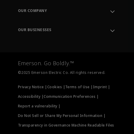
Contact Support
Order Tracking
OUR COMPANY
Knowledge Center
Leadership
Engineering Tools
Environment, Social & Governance
Training
OUR BUSINESSES
Careers
Emerson
Newsroom
Lifecycle Services
Final Control
Measurement Instrumentation
Emerson. Go Boldly.™
Test & Measurement
©2025 Emerson Electric Co. All rights reserved.
Privacy Notice |
Cookies |
Terms of Use |
Imprint |
Accessibility |
Communication Preferences |
Report a vulnerability |
Do Not Sell or Share My Personal Information |
Transparency in Governance Machine Readable Files