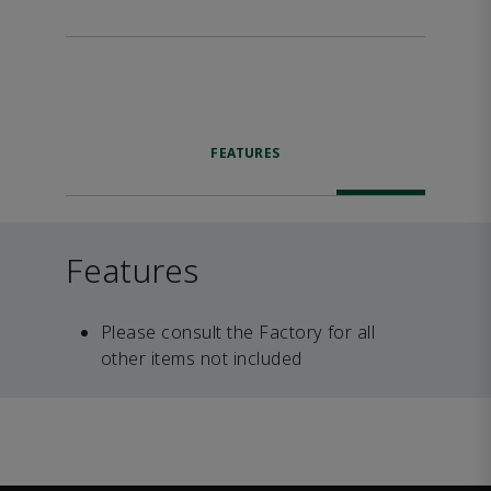
FEATURES
Features
Please consult the Factory for all
other items not included