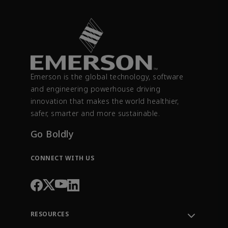
Emerson is the global technology, software
and engineering powerhouse driving
innovation that makes the world healthier,
safer, smarter and more sustainable.
Go Boldly
CONNECT WITH US
RESOURCES