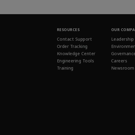
RESOURCES
OUR COMP
Contact Support
Leadership
Order Tracking
Environmen
Knowledge Center
Governanc
Engineering Tools
Careers
Training
Newsroom