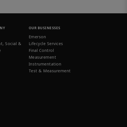
ANY
OUR BUSINESSES
Emerson
t, Social &
Lifecycle Services
e
Final Control
Measurement
Instrumentation
Test & Measurement