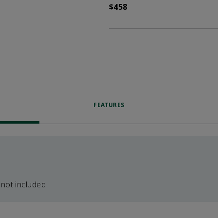
$458
FEATURES
 not included