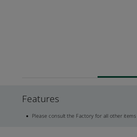
Features
Please consult the Factory for all other items