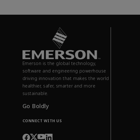
Emerson is the global technology,
software and engineering powerhouse
driving innovation that makes the world
healthier, safer, smarter and more
sustainable.
Go Boldly
CONNECT WITH US