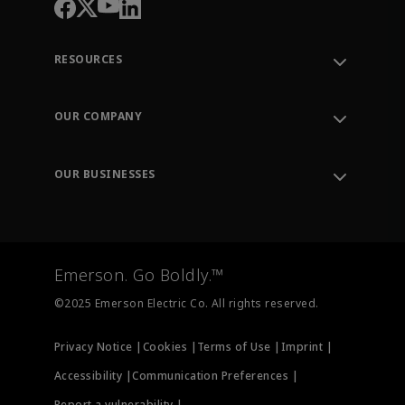
RESOURCES
Contact Support
Order Tracking
OUR COMPANY
Knowledge Center
Leadership
Engineering Tools
Environment, Social & Governance
Training
OUR BUSINESSES
Careers
Emerson
Newsroom
Lifecycle Services
Final Control
Measurement Instrumentation
Emerson. Go Boldly.™
Test & Measurement
©2025 Emerson Electric Co. All rights reserved.
Privacy Notice |
Cookies |
Terms of Use |
Imprint |
Accessibility |
Communication Preferences |
Report a vulnerability |