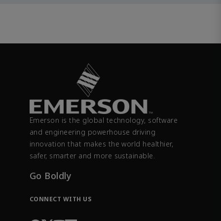
Emerson is the global technology, software
and engineering powerhouse driving
innovation that makes the world healthier,
safer, smarter and more sustainable.
Go Boldly
CONNECT WITH US