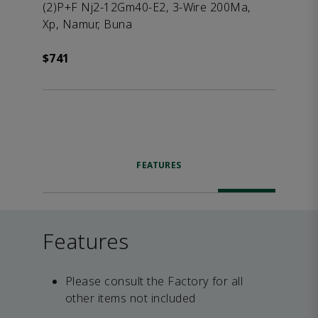
(2)P+F Nj2-12Gm40-E2, 3-Wire 200Ma,
Xp, Namur, Buna
$741
FEATURES
Features
Please consult the Factory for all
other items not included