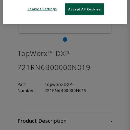
Cookies Settings
Accept All Cookies
TopWorx™ DXP-
721RN6B00000N019
Part
Topworx-DXP-
Number:
721RN6B00000N019
Product Description
-