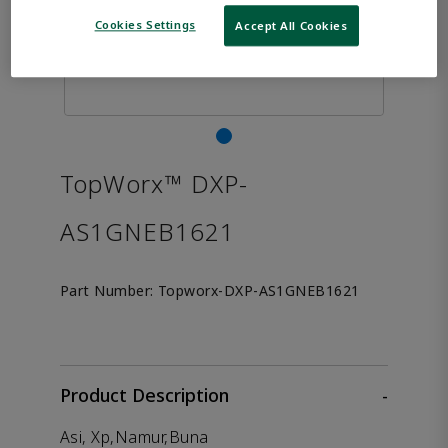
Cookies Settings
Accept All Cookies
TopWorx™ DXP-
AS1GNEB1621
Part Number:
Topworx-DXP-AS1GNEB1621
Product Description
-
Asi, Xp,Namur,Buna