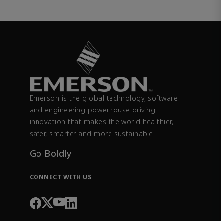
Emerson is the global technology, software
and engineering powerhouse driving
innovation that makes the world healthier,
safer, smarter and more sustainable.
Go Boldly
CONNECT WITH US