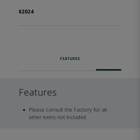
$2024
FEATURES
Features
Please consult the Factory for all
other items not included