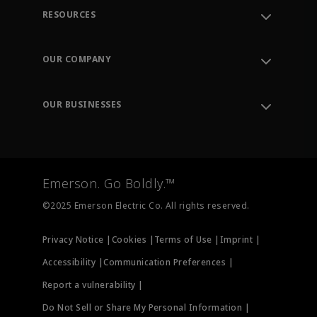
RESOURCES
Contact Support
Order Tracking
OUR COMPANY
Knowledge Center
Leadership
Engineering Tools
Environment, Social & Governance
Training
OUR BUSINESSES
Careers
Emerson
Newsroom
Lifecycle Services
Final Control
Measurement Instrumentation
Emerson. Go Boldly.™
Test & Measurement
©2025 Emerson Electric Co. All rights reserved.
Privacy Notice |
Cookies |
Terms of Use |
Imprint |
Accessibility |
Communication Preferences |
Report a vulnerability |
Do Not Sell or Share My Personal Information |