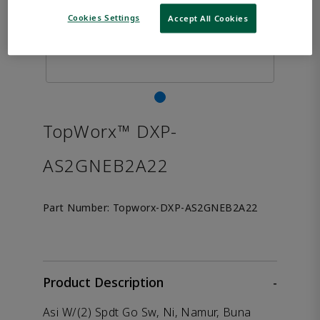
Cookies Settings
Accept All Cookies
TopWorx™ DXP-
AS2GNEB2A22
Part Number:
Topworx-DXP-AS2GNEB2A22
Product Description
-
Asi W/(2) Spdt Go Sw, Ni, Namur, Buna