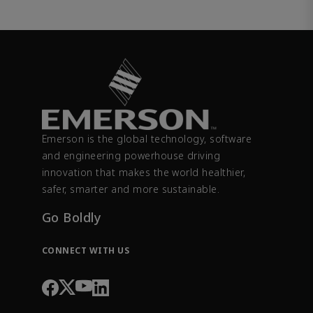
Emerson is the global technology, software
and engineering powerhouse driving
innovation that makes the world healthier,
safer, smarter and more sustainable.
Go Boldly
CONNECT WITH US