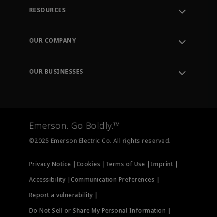
RESOURCES
Contact Support
Order Tracking
OUR COMPANY
Knowledge Center
Leadership
Engineering Tools
Environment, Social & Governance
Training
OUR BUSINESSES
Careers
Emerson
Newsroom
Lifecycle Services
Final Control
Measurement Instrumentation
Emerson. Go Boldly.™
Test & Measurement
©2025 Emerson Electric Co. All rights reserved.
Privacy Notice |
Cookies |
Terms of Use |
Imprint |
Accessibility |
Communication Preferences |
Report a vulnerability |
Do Not Sell or Share My Personal Information |