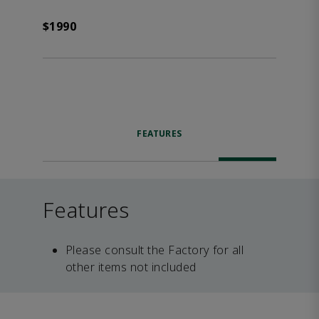
$1990
FEATURES
Features
Please consult the Factory for all
other items not included