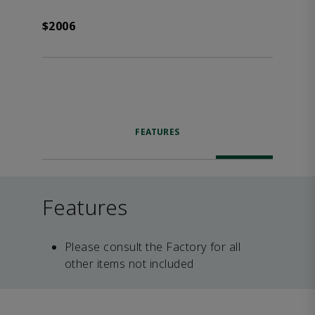
$2006
FEATURES
Features
Please consult the Factory for all
other items not included