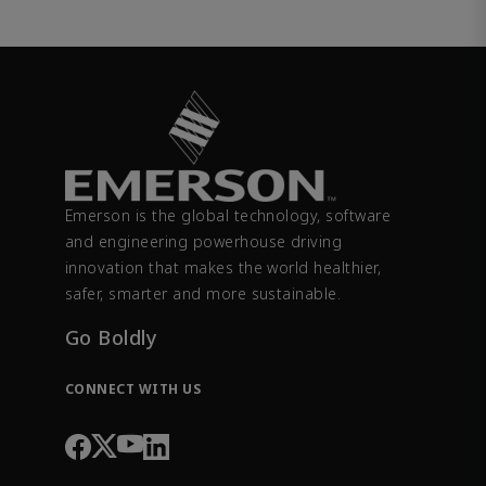
Emerson is the global technology, software
and engineering powerhouse driving
innovation that makes the world healthier,
safer, smarter and more sustainable.
Go Boldly
CONNECT WITH US