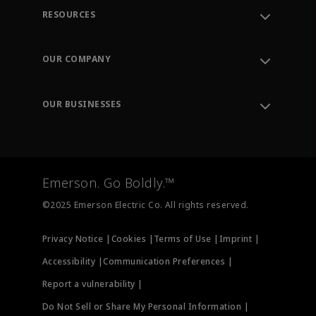
RESOURCES
Contact Support
Order Tracking
OUR COMPANY
Knowledge Center
Leadership
Engineering Tools
Environment, Social & Governance
Training
OUR BUSINESSES
Careers
Emerson
Newsroom
Lifecycle Services
Final Control
Measurement Instrumentation
Emerson. Go Boldly.™
Test & Measurement
©2025 Emerson Electric Co. All rights reserved.
Privacy Notice |
Cookies |
Terms of Use |
Imprint |
Accessibility |
Communication Preferences |
Report a vulnerability |
Do Not Sell or Share My Personal Information |