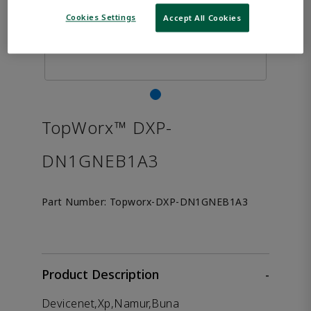
Cookies Settings
Accept All Cookies
TopWorx™ DXP-
DN1GNEB1A3
Part Number:
Topworx-DXP-DN1GNEB1A3
Product Description
-
Devicenet,Xp,Namur,Buna