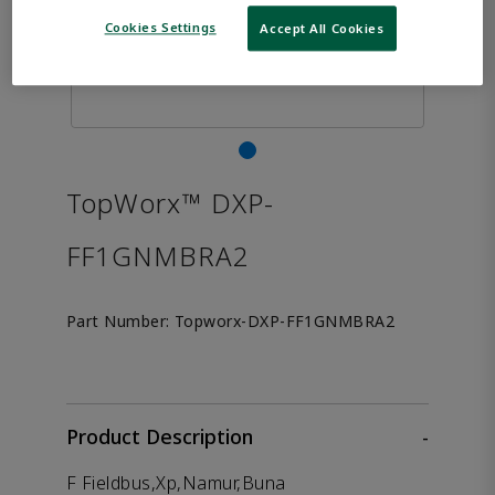
Cookies Settings
Accept All Cookies
TopWorx™ DXP-
FF1GNMBRA2
Part Number:
Topworx-DXP-FF1GNMBRA2
Product Description
-
F Fieldbus,Xp,Namur,Buna