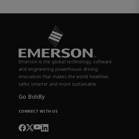
Emerson is the global technology, software
and engineering powerhouse driving
innovation that makes the world healthier,
safer, smarter and more sustainable.
Go Boldly
CONNECT WITH US