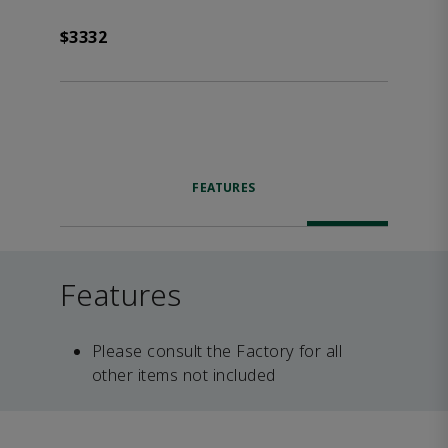
$3332
FEATURES
Features
Please consult the Factory for all
other items not included