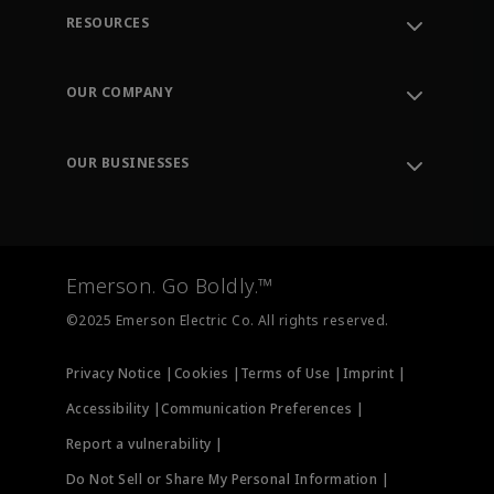
RESOURCES
Contact Support
Order Tracking
OUR COMPANY
Knowledge Center
Leadership
Engineering Tools
Environment, Social & Governance
Training
OUR BUSINESSES
Careers
Emerson
Newsroom
Lifecycle Services
Final Control
Measurement Instrumentation
Emerson. Go Boldly.™
Test & Measurement
©2025 Emerson Electric Co. All rights reserved.
Privacy Notice |
Cookies |
Terms of Use |
Imprint |
Accessibility |
Communication Preferences |
Report a vulnerability |
Do Not Sell or Share My Personal Information |