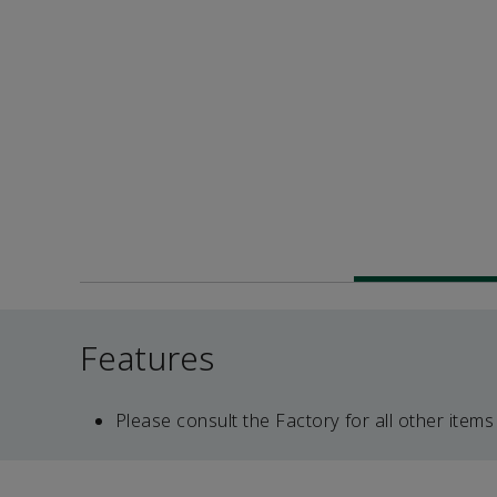
Features
Please consult the Factory for all other items