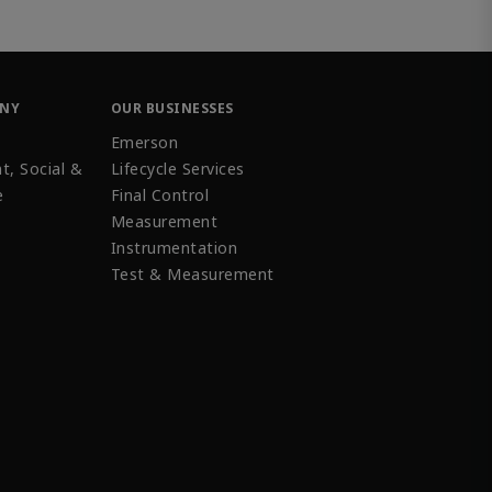
ANY
OUR BUSINESSES
Emerson
t, Social &
Lifecycle Services
e
Final Control
Measurement
Instrumentation
Test & Measurement