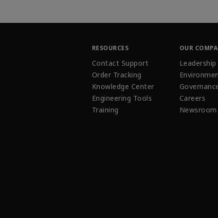
RESOURCES
OUR COMP
Contact Support
Leadership
Order Tracking
Environmen
Knowledge Center
Governanc
Engineering Tools
Careers
Training
Newsroom