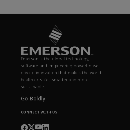
Emerson is the global technology,
software and engineering powerhouse
driving innovation that makes the world
healthier, safer, smarter and more
sustainable.
Go Boldly
CONNECT WITH US