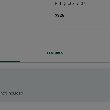
Ref Quote N007
$926
FEATURES
 not included