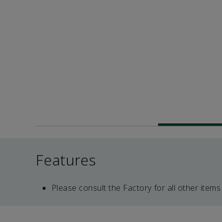
Features
Please consult the Factory for all other items