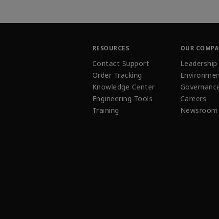
RESOURCES
OUR COMP
Contact Support
Leadership
Order Tracking
Environmen
Knowledge Center
Governanc
Engineering Tools
Careers
Training
Newsroom