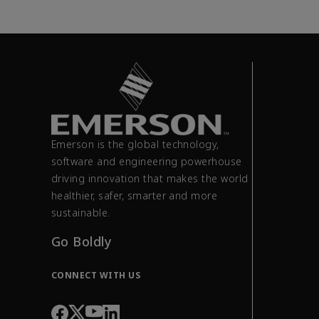
Emerson is the global technology,
software and engineering powerhouse
driving innovation that makes the world
healthier, safer, smarter and more
sustainable.
Go Boldly
CONNECT WITH US