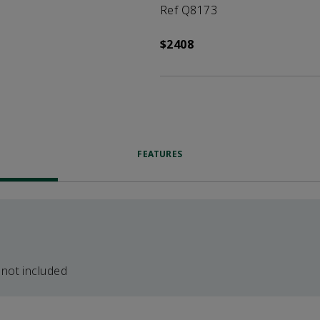
Ref Q8173
$2408
FEATURES
 not included