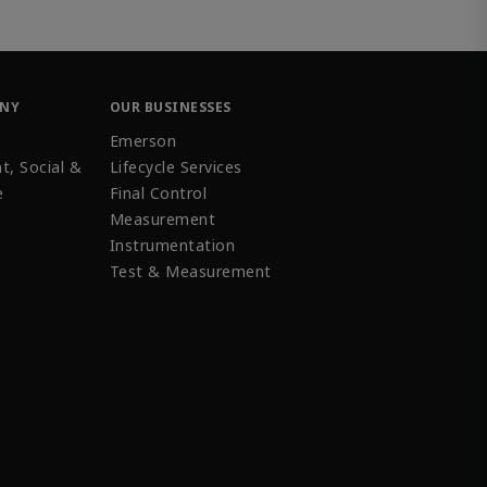
ANY
OUR BUSINESSES
Emerson
t, Social &
Lifecycle Services
e
Final Control
Measurement
Instrumentation
Test & Measurement