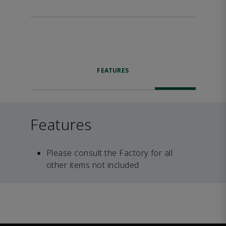
FEATURES
Features
Please consult the Factory for all
other items not included