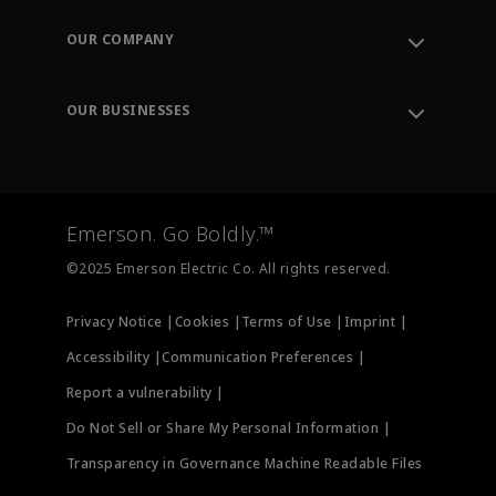
Contact Support
Order Tracking
OUR COMPANY
Knowledge Center
Leadership
Engineering Tools
Environment, Social & Governance
Training
OUR BUSINESSES
Careers
Emerson
Newsroom
Lifecycle Services
Final Control
Measurement Instrumentation
Emerson. Go Boldly.™
Test & Measurement
©2025 Emerson Electric Co. All rights reserved.
Privacy Notice |
Cookies |
Terms of Use |
Imprint |
Accessibility |
Communication Preferences |
Report a vulnerability |
Do Not Sell or Share My Personal Information |
Transparency in Governance Machine Readable Files