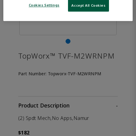
Cookies Settings
Accept All Cookies
TopWorx™ TVF-M2WRNPM
Part Number:
Topworx-TVF-M2WRNPM
Product Description
-
(2) Spdt Mech,No Apps,Namur
$182