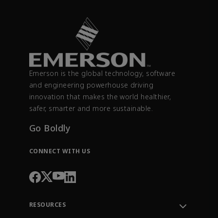
Emerson is the global technology, software
and engineering powerhouse driving
innovation that makes the world healthier,
safer, smarter and more sustainable.
Go Boldly
CONNECT WITH US
RESOURCES