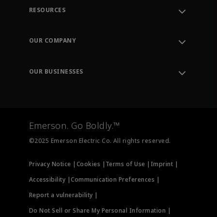
RESOURCES
Contact Support
Order Tracking
OUR COMPANY
Knowledge Center
Leadership
Engineering Tools
Environment, Social & Governance
Training
OUR BUSINESSES
Careers
Emerson
Newsroom
Lifecycle Services
Final Control
Measurement Instrumentation
Emerson. Go Boldly.™
Test & Measurement
©2025 Emerson Electric Co. All rights reserved.
Privacy Notice |
Cookies |
Terms of Use |
Imprint |
Accessibility |
Communication Preferences |
Report a vulnerability |
Do Not Sell or Share My Personal Information |