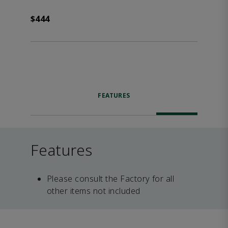
$444
FEATURES
Features
Please consult the Factory for all
other items not included