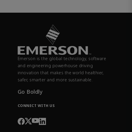
Emerson is the global technology, software
and engineering powerhouse driving
innovation that makes the world healthier,
safer, smarter and more sustainable.
Go Boldly
CONNECT WITH US