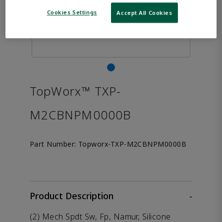
Cookies Settings
Accept All Cookies
TopWorx™ TXP-
M2CBNPM0000B
Part Number:
Topworx-TXP-M2CBNPM0000B
Product Description
-
(2) Mech Spdt Sw, Fp, Namur, Silicone