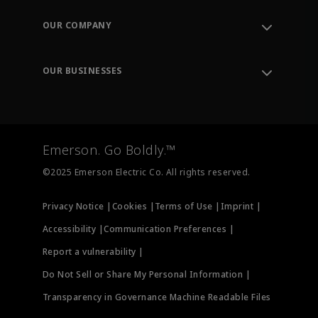
Contact Support
Order Tracking
OUR COMPANY
Knowledge Center
Leadership
Engineering Tools
Environment, Social & Governance
Training
OUR BUSINESSES
Careers
Emerson
Newsroom
Lifecycle Services
Final Control
Measurement Instrumentation
Emerson. Go Boldly.™
Test & Measurement
©2025 Emerson Electric Co. All rights reserved.
Privacy Notice |
Cookies |
Terms of Use |
Imprint |
Accessibility |
Communication Preferences |
Report a vulnerability |
Do Not Sell or Share My Personal Information |
Transparency in Governance Machine Readable Files