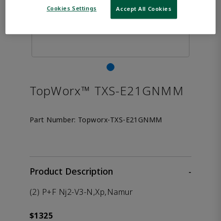
Cookies Settings
Accept All Cookies
TopWorx™ TXS-E21GNMM
Part Number:
Topworx-TXS-E21GNMM
Product Description
-
(2) P+F Nj2-V3-N,Xp,Namur
$1325