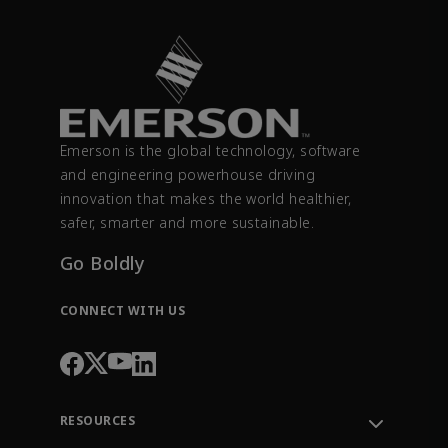
Emerson is the global technology, software
and engineering powerhouse driving
innovation that makes the world healthier,
safer, smarter and more sustainable.
Go Boldly
CONNECT WITH US
RESOURCES