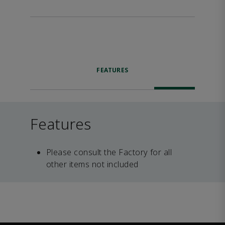
FEATURES
Features
Please consult the Factory for all
other items not included