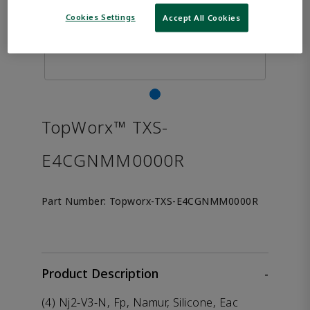
Cookies Settings
Accept All Cookies
TopWorx™ TXS-
E4CGNMM0000R
Part Number:
Topworx-TXS-E4CGNMM0000R
Product Description
-
(4) Nj2-V3-N, Fp, Namur, Silicone, Eac