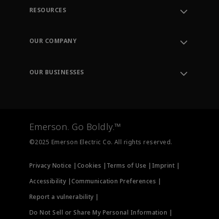
RESOURCES
Contact Support
Order Tracking
OUR COMPANY
Knowledge Center
Leadership
Engineering Tools
Environment, Social & Governance
Training
OUR BUSINESSES
Careers
Emerson
Newsroom
Lifecycle Services
Final Control
Measurement Instrumentation
Emerson. Go Boldly.™
Test & Measurement
©2025 Emerson Electric Co. All rights reserved.
Privacy Notice |
Cookies |
Terms of Use |
Imprint |
Accessibility |
Communication Preferences |
Report a vulnerability |
Do Not Sell or Share My Personal Information |