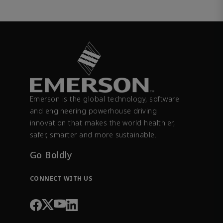
Emerson is the global technology, software
and engineering powerhouse driving
innovation that makes the world healthier,
safer, smarter and more sustainable.
Go Boldly
CONNECT WITH US