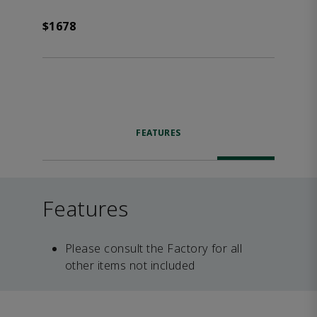
$1678
FEATURES
Features
Please consult the Factory for all
other items not included