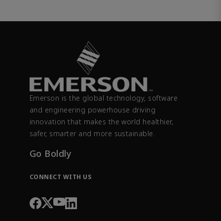
Emerson is the global technology, software
and engineering powerhouse driving
innovation that makes the world healthier,
safer, smarter and more sustainable.
Go Boldly
CONNECT WITH US