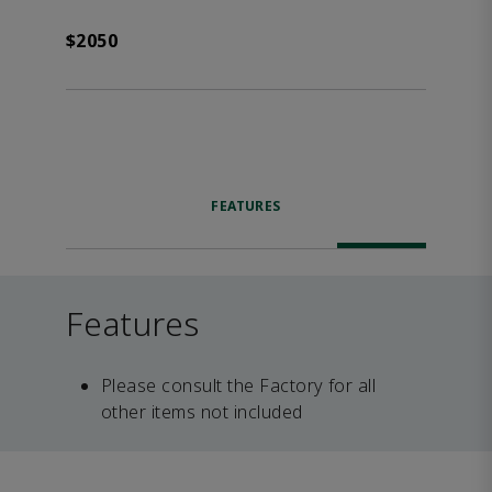
$2050
FEATURES
Features
Please consult the Factory for all
other items not included