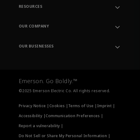
RESOURCES
Contact Support
Order Tracking
OUR COMPANY
Knowledge Center
Leadership
Engineering Tools
Environment, Social & Governance
Training
OUR BUSINESSES
Careers
Emerson
Newsroom
Lifecycle Services
Final Control
Measurement Instrumentation
Emerson. Go Boldly.™
Test & Measurement
©2025 Emerson Electric Co. All rights reserved.
Privacy Notice |
Cookies |
Terms of Use |
Imprint |
Accessibility |
Communication Preferences |
Report a vulnerability |
Do Not Sell or Share My Personal Information |