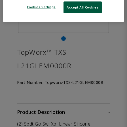
Cookies Settings
Accept All Cookies
TopWorx™ TXS-
L21GLEM0000R
Part Number:
Topworx-TXS-L21GLEM0000R
Product Description
-
(2) Spdt Go Sw, Xp, Linear, Silicone