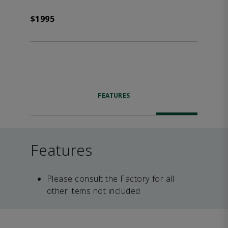
$1995
FEATURES
Features
Please consult the Factory for all
other items not included