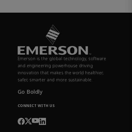
Emerson is the global technology, software
and engineering powerhouse driving
innovation that makes the world healthier,
safer, smarter and more sustainable.
Go Boldly
CONNECT WITH US