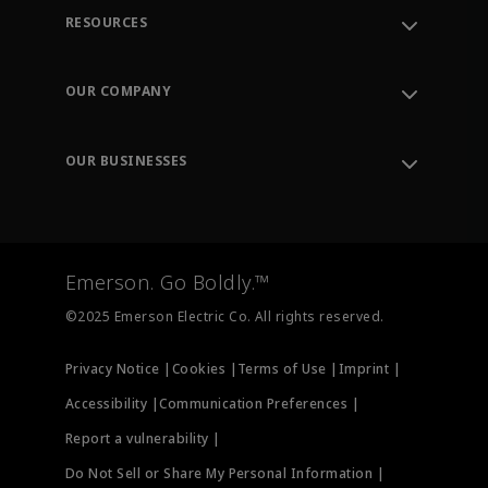
RESOURCES
Contact Support
Order Tracking
OUR COMPANY
Knowledge Center
Leadership
Engineering Tools
Environment, Social & Governance
Training
OUR BUSINESSES
Careers
Emerson
Newsroom
Lifecycle Services
Final Control
Measurement Instrumentation
Emerson. Go Boldly.™
Test & Measurement
©2025 Emerson Electric Co. All rights reserved.
Privacy Notice |
Cookies |
Terms of Use |
Imprint |
Accessibility |
Communication Preferences |
Report a vulnerability |
Do Not Sell or Share My Personal Information |