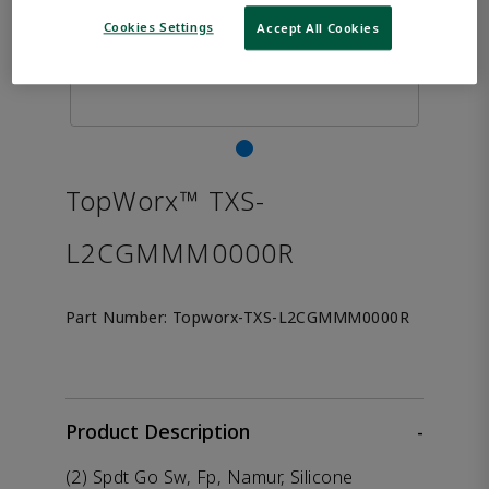
Cookies Settings
Accept All Cookies
TopWorx™ TXS-
L2CGMMM0000R
Part Number:
Topworx-TXS-L2CGMMM0000R
Product Description
-
(2) Spdt Go Sw, Fp, Namur, Silicone