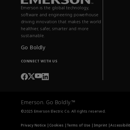
Emerson is the global technology,
software and engineering powerhouse
driving innovation that makes the world
healthier, safer, smarter and more
sustainable.
Go Boldly
CONNECT WITH US
Emerson. Go Boldly.™
©2025 Emerson Electric Co. All rights reserved.
Privacy Notice |
Cookies |
Terms of Use |
Imprint |
Accessibili