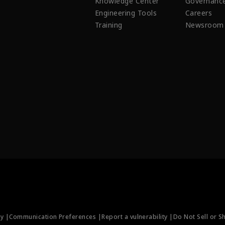
Knowledge Center
Governanc
Engineering Tools
Careers
Training
Newsroom
ty |
Communication Preferences |
Report a vulnerability |
Do Not Sell or S