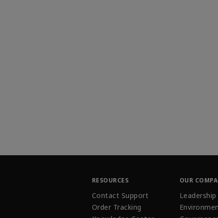
RESOURCES
OUR COMP
Contact Support
Leadership
Order Tracking
Environmen