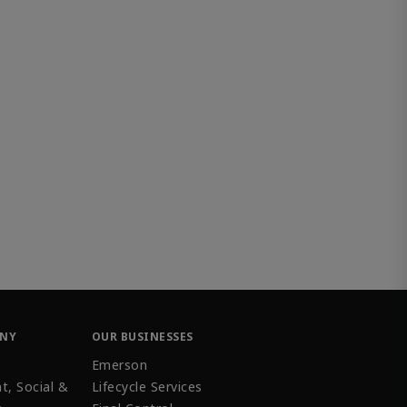
ANY
OUR BUSINESSES
Emerson
t, Social &
Lifecycle Services