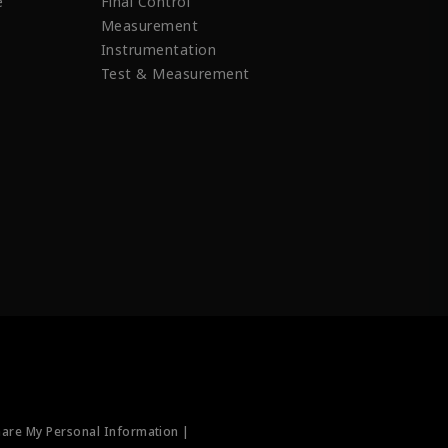
e
Final Control
Measurement
Instrumentation
Test & Measurement
hare My Personal Information |