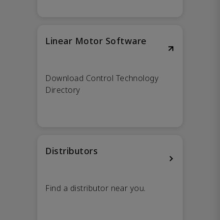
Linear Motor Software
Download Control Technology
Directory
Distributors
Find a distributor near you.