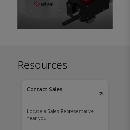
Resources
Contact Sales
Locate a Sales Representative
near you.