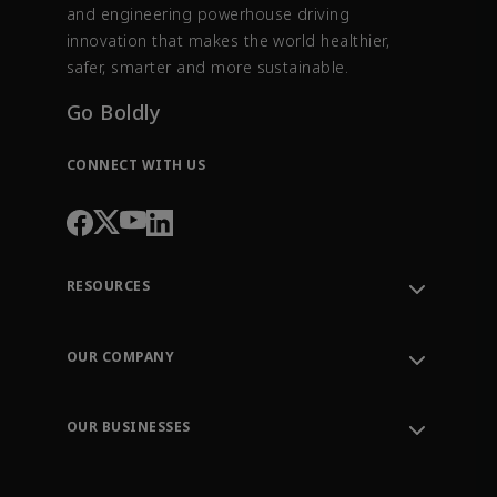
and engineering powerhouse driving
innovation that makes the world healthier,
safer, smarter and more sustainable.
Go Boldly
CONNECT WITH US
RESOURCES
Contact Support
Order Tracking
OUR COMPANY
Knowledge Center
Leadership
Engineering Tools
Environment, Social & Governance
Training
OUR BUSINESSES
Careers
Emerson
Newsroom
Lifecycle Services