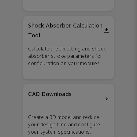
Shock Absorber Calculation
Tool
Calculate the throttling and shock
absorber stroke parameters for
configuration on your modules.
CAD Downloads
Create a 3D model and reduce
your design time and configure
your system specifications.