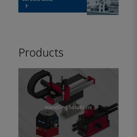
Products
Handling Solutions