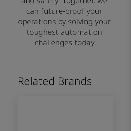
and safety. Together, we 
can future-proof your 
operations by solving your 
toughest automation 
challenges today.
Related Brands