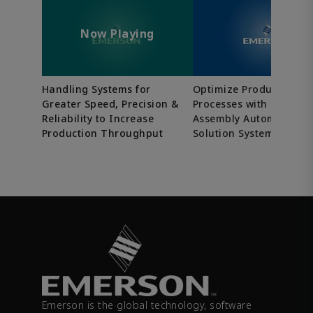
Now Playing
Handling Systems for
Optimize Production
Greater Speed, Precision &
Processes with Tailore
Reliability to Increase
Assembly Automation
Production Throughput
Solution Systems
Emerson is the global technology, software