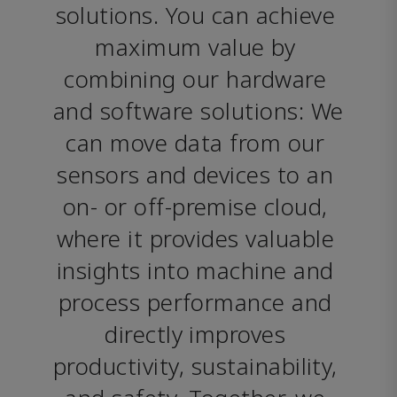
solutions. You can achieve 
maximum value by 
combining our hardware 
and software solutions: We 
can move data from our 
sensors and devices to an 
on- or off-premise cloud, 
where it provides valuable 
insights into machine and 
process performance and 
directly improves 
productivity, sustainability, 