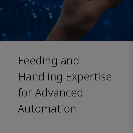
Feeding and
Handling Expertise
for Advanced
Automation