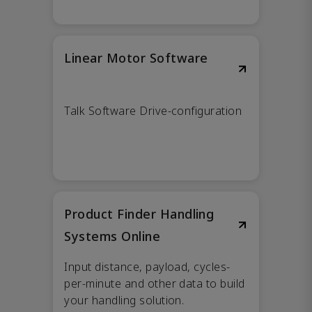
Linear Motor Software
Talk Software Drive-configuration
Product Finder Handling
Systems Online
Input distance, payload, cycles-
per-minute and other data to build
your handling solution.