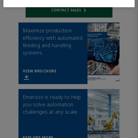
CONTACT SALES
Opens internal link
Maximize production
efficiency with automated
feeding and handling
systems.
VIEW BROCHURE
Emerson is ready to help
you solve automation
challenges at any scale.
EXPLORE MORE