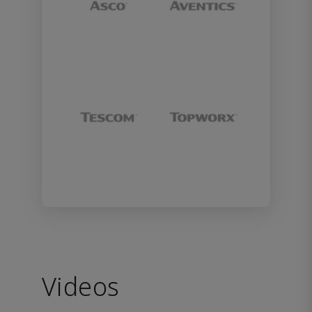
Videos