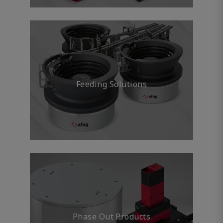
Feeding Solutions
Phase Out Products