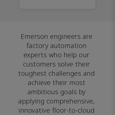
Emerson engineers are 
factory automation 
experts who help our 
customers solve their 
toughest challenges and 
achieve their most 
ambitious goals by 
applying comprehensive, 
innovative floor-to-cloud 